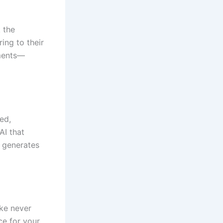
k the
ing to their
ements—
ed,
AI that
 generates
ike never
ce for your