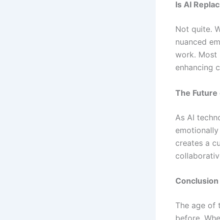
Is AI Repla
Not quite. W
nuanced emo
work. Most 
enhancing cr
The Future
As AI techn
emotionally
creates a c
collaborati
Conclusion
The age of
before. Whe