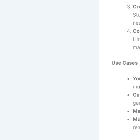
Cr
Stu
nee
Co
Hi
mak
Use Cases
Yo
mus
Ga
ga
Ma
Mu
rem