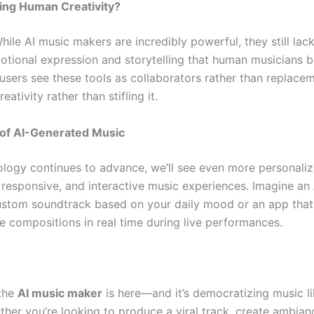
cing Human Creativity?
hile AI music makers are incredibly powerful, they still lac
tional expression and storytelling that human musicians br
users see these tools as collaborators rather than replac
eativity rather than stifling it.
 of AI-Generated Music
ology continues to advance, we’ll see even more personaliz
 responsive, and interactive music experiences. Imagine an 
ustom soundtrack based on your daily mood or an app that
ve compositions in real time during live performances.
 the
AI music maker
is here—and it’s democratizing music l
ther you’re looking to produce a viral track, create ambian