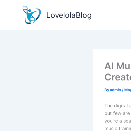
Skip
to
LovelolaBlog
content
AI Mu
Creat
By
admin
/
May
The digital
but few are 
you’re a sea
music train