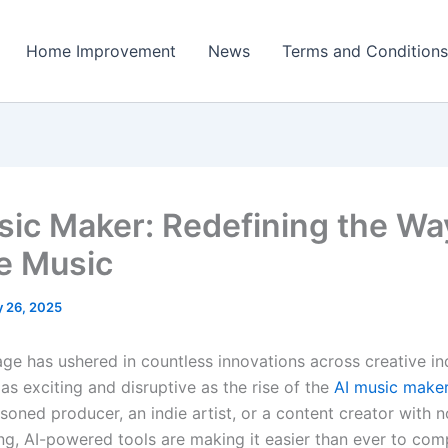
Home Improvement
News
Terms and Conditions
sic Maker: Redefining the W
e Music
 26, 2025
 age has ushered in countless innovations across creative i
as exciting and disruptive as the rise of the
AI music make
soned producer, an indie artist, or a content creator with 
ing, AI-powered tools are making it easier than ever to com