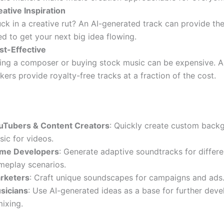
eative Inspiration
ck in a creative rut? An AI-generated track can provide th
d to get your next big idea flowing.
st-Effective
ring a composer or buying stock music can be expensive. A
ers provide royalty-free tracks at a fraction of the cost.
uTubers & Content Creators
: Quickly create custom back
ic for videos.
me Developers
: Generate adaptive soundtracks for differe
meplay scenarios.
rketers
: Craft unique soundscapes for campaigns and ads
sicians
: Use AI-generated ideas as a base for further dev
ixing.