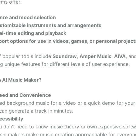
rms offer:
nre and mood selection
stomizable instruments and arrangements
al-time editing and playback
port options for use in videos, games, or personal project
 popular tools include
Soundraw
,
Amper Music
,
AIVA
, an
g unique features for different levels of user experience.
 AI Music Maker?
eed and Convenience
ed background music for a video or a quick demo for your
can generate a track in minutes.
essibility
u don’t need to know music theory or own expensive softw
sic makers make music creation approachable for everyon