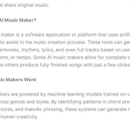
d share original music.
 AI Music Maker?
maker is a software application or platform that uses artifi
 to assist in the music creation process. These tools can g
rmonies, rhythms, lyrics, and even full tracks based on use
nre, or tempo. Some AI music makers allow for complete c
le others produce fully finished songs with just a few clicks
ic Makers Work
kers are powered by machine learning models trained on va
oss genres and styles. By identifying patterns in chord pro
ctures, and melodic phrasing, these systems can generate
 human creativity.