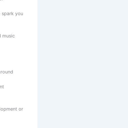
e spark you
I music
ground
nt
.
elopment or