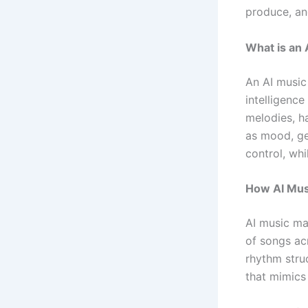
produce, an
What is an
An AI music 
intelligence
melodies, ha
as mood, ge
control, whi
How AI Mus
AI music ma
of songs acr
rhythm stru
that mimics