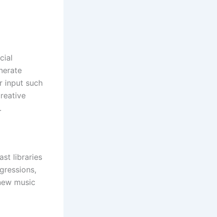
cial
enerate
r input such
reative
.
st libraries
gressions,
 new music