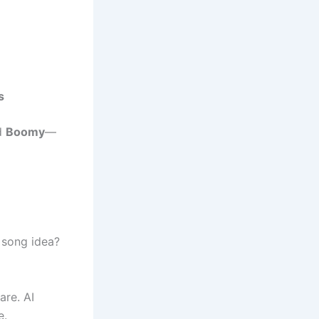
s
d
Boomy
—
 song idea?
are. AI
e.