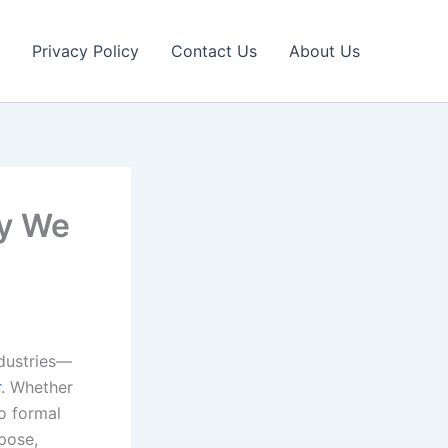
Privacy Policy
Contact Us
About Us
ay We
ndustries—
r
. Whether
no formal
pose,