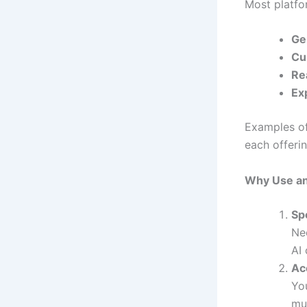
Most platfo
Ge
Cu
Re
Ex
Examples of
each offerin
Why Use an
Sp
Ne
AI 
Acc
Yo
mu