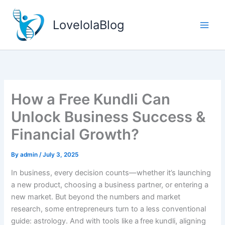
Skip
to
LovelolaBlog
content
How a Free Kundli Can
Unlock Business Success &
Financial Growth?
By
admin
/
July 3, 2025
In business, every decision counts—whether it’s launching
a new product, choosing a business partner, or entering a
new market. But beyond the numbers and market
research, some entrepreneurs turn to a less conventional
guide: astrology. And with tools like a free kundli, aligning