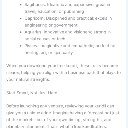
Sagittarius: Idealistic and expansive; great in
travel, education, or publishing
Capricorn: Disciplined and practical; excels in
engineering or government
Aquarius: Innovative and visionary; strong in
social causes or tech
Pisces: Imaginative and empathetic; perfect for
healing, art, or spirituality
When you download your free kundli, these traits become
clearer, helping you align with a business path that plays to
your natural strengths.
Start Smart, Not Just Hard
Before launching any venture, reviewing your kundli can
give you a unique edge. Imagine having a forecast not just
of the market—but of your own timing, strengths, and
planetary alignment. That’s what a free kundli offers: