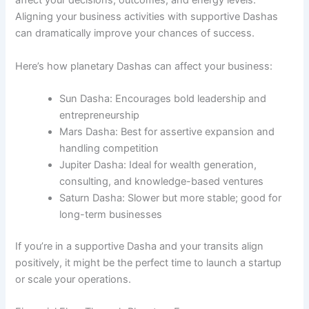
affect your decisions, outcomes, and energy levels.
Aligning your business activities with supportive Dashas
can dramatically improve your chances of success.
Here’s how planetary Dashas can affect your business:
Sun Dasha: Encourages bold leadership and
entrepreneurship
Mars Dasha: Best for assertive expansion and
handling competition
Jupiter Dasha: Ideal for wealth generation,
consulting, and knowledge-based ventures
Saturn Dasha: Slower but more stable; good for
long-term businesses
If you’re in a supportive Dasha and your transits align
positively, it might be the perfect time to launch a startup
or scale your operations.