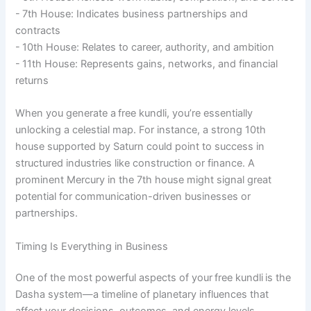
- 7th House: Indicates business partnerships and
contracts
- 10th House: Relates to career, authority, and ambition
- 11th House: Represents gains, networks, and financial
returns
When you generate a free kundli, you’re essentially
unlocking a celestial map. For instance, a strong 10th
house supported by Saturn could point to success in
structured industries like construction or finance. A
prominent Mercury in the 7th house might signal great
potential for communication-driven businesses or
partnerships.
Timing Is Everything in Business
One of the most powerful aspects of your free kundli is the
Dasha system—a timeline of planetary influences that