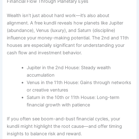
Financial Flow Through Planetary Eyes
Wealth isn’t just about hard work—it’s also about
alignment. A free kundli reveals how planets like Jupiter
(abundance), Venus (luxury), and Saturn (discipline)
influence your money-making potential. The 2nd and 11th
houses are especially significant for understanding your
cash flow and investment behavior.
Jupiter in the 2nd House: Steady wealth
accumulation
Venus in the 11th House: Gains through networks
or creative ventures
Saturn in the 10th or 11th House: Long-term
financial growth with patience
If you often see boom-and-bust financial cycles, your
kundli might highlight the root cause—and offer timing
insights to balance risk and reward.