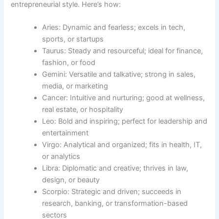
entrepreneurial style. Here’s how:
Aries: Dynamic and fearless; excels in tech,
sports, or startups
Taurus: Steady and resourceful; ideal for finance,
fashion, or food
Gemini: Versatile and talkative; strong in sales,
media, or marketing
Cancer: Intuitive and nurturing; good at wellness,
real estate, or hospitality
Leo: Bold and inspiring; perfect for leadership and
entertainment
Virgo: Analytical and organized; fits in health, IT,
or analytics
Libra: Diplomatic and creative; thrives in law,
design, or beauty
Scorpio: Strategic and driven; succeeds in
research, banking, or transformation-based
sectors