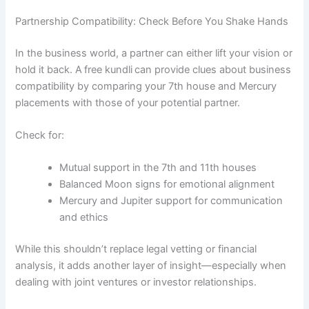
Partnership Compatibility: Check Before You Shake Hands
In the business world, a partner can either lift your vision or
hold it back. A free kundli can provide clues about business
compatibility by comparing your 7th house and Mercury
placements with those of your potential partner.
Check for:
Mutual support in the 7th and 11th houses
Balanced Moon signs for emotional alignment
Mercury and Jupiter support for communication
and ethics
While this shouldn’t replace legal vetting or financial
analysis, it adds another layer of insight—especially when
dealing with joint ventures or investor relationships.