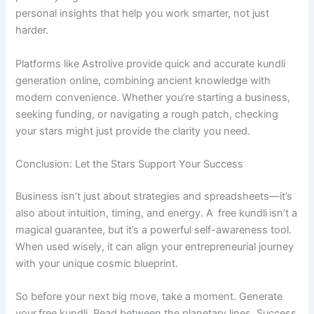
personal insights that help you work smarter, not just
harder.
Platforms like Astrolive provide quick and accurate kundli
generation online, combining ancient knowledge with
modern convenience. Whether you’re starting a business,
seeking funding, or navigating a rough patch, checking
your stars might just provide the clarity you need.
Conclusion: Let the Stars Support Your Success
Business isn’t just about strategies and spreadsheets—it’s
also about intuition, timing, and energy. A free kundli isn’t a
magical guarantee, but it’s a powerful self-awareness tool.
When used wisely, it can align your entrepreneurial journey
with your unique cosmic blueprint.
So before your next big move, take a moment. Generate
your free kundli. Read between the planetary lines. Success