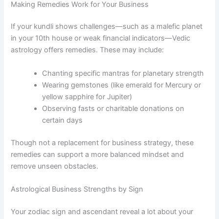
Making Remedies Work for Your Business
If your kundli shows challenges—such as a malefic planet
in your 10th house or weak financial indicators—Vedic
astrology offers remedies. These may include:
Chanting specific mantras for planetary strength
Wearing gemstones (like emerald for Mercury or
yellow sapphire for Jupiter)
Observing fasts or charitable donations on
certain days
Though not a replacement for business strategy, these
remedies can support a more balanced mindset and
remove unseen obstacles.
Astrological Business Strengths by Sign
Your zodiac sign and ascendant reveal a lot about your