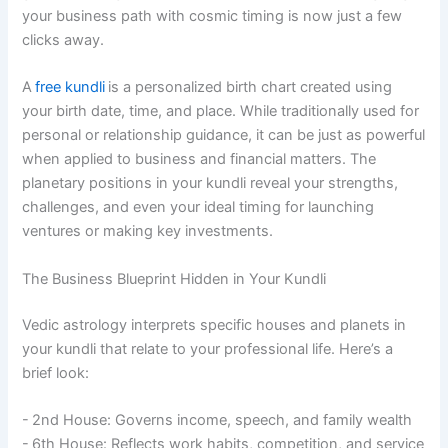
your business path with cosmic timing is now just a few
clicks away.
A
free kundli
is a personalized birth chart created using
your birth date, time, and place. While traditionally used for
personal or relationship guidance, it can be just as powerful
when applied to business and financial matters. The
planetary positions in your kundli reveal your strengths,
challenges, and even your ideal timing for launching
ventures or making key investments.
The Business Blueprint Hidden in Your Kundli
Vedic astrology interprets specific houses and planets in
your kundli that relate to your professional life. Here’s a
brief look:
- 2nd House: Governs income, speech, and family wealth
- 6th House: Reflects work habits, competition, and service