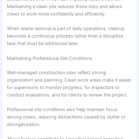
Maintaining a clean site reduces these risks and allows
crews to work more confidently and efficiently.
When waste removal is part of daily operations, cleanup
becomes a continuous process rather than a disruptive
task that must be addressed later.
Maintaining Professional Site Conditions
Well-managed construction sites reflect strong
organization and planning. Clean work areas make it easier
for supervisors to monitor progress, for inspectors to
conduct evaluations, and for clients to review the project.
Professional site conditions also help maintain focus
among crews, reducing distractions caused by clutter or
disorganization.