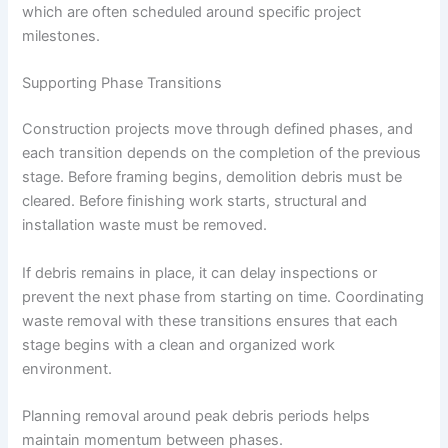
which are often scheduled around specific project
milestones.
Supporting Phase Transitions
Construction projects move through defined phases, and
each transition depends on the completion of the previous
stage. Before framing begins, demolition debris must be
cleared. Before finishing work starts, structural and
installation waste must be removed.
If debris remains in place, it can delay inspections or
prevent the next phase from starting on time. Coordinating
waste removal with these transitions ensures that each
stage begins with a clean and organized work
environment.
Planning removal around peak debris periods helps
maintain momentum between phases.