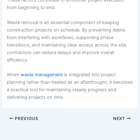
These factors contribute to smoother project execution
from beginning to end.
Waste removal is an essential component of keeping
construction projects on schedule. By preventing debris
from interfering with workflows, supporting phase
transitions, and maintaining clear access across the site,
contractors can reduce delays and improve overall
efficiency.
When
waste management
is integrated into project
planning rather than treated as an afterthought, it becomes
a practical tool for maintaining steady progress and
delivering projects on time.
PREVIOUS
NEXT