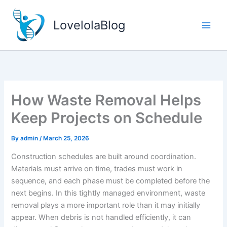
Skip
to
LovelolaBlog
content
How Waste Removal Helps
Keep Projects on Schedule
By
admin
/
March 25, 2026
Construction schedules are built around coordination.
Materials must arrive on time, trades must work in
sequence, and each phase must be completed before the
next begins. In this tightly managed environment, waste
removal plays a more important role than it may initially
appear. When debris is not handled efficiently, it can