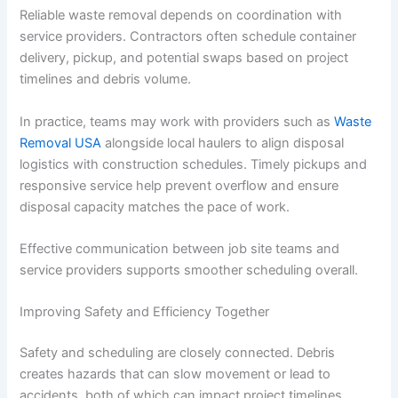
Reliable waste removal depends on coordination with
service providers. Contractors often schedule container
delivery, pickup, and potential swaps based on project
timelines and debris volume.
In practice, teams may work with providers such as
Waste
Removal USA
alongside local haulers to align disposal
logistics with construction schedules. Timely pickups and
responsive service help prevent overflow and ensure
disposal capacity matches the pace of work.
Effective communication between job site teams and
service providers supports smoother scheduling overall.
Improving Safety and Efficiency Together
Safety and scheduling are closely connected. Debris
creates hazards that can slow movement or lead to
accidents, both of which can impact project timelines.