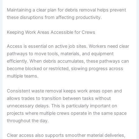
Maintaining a clear plan for debris removal helps prevent
these disruptions from affecting productivity.
Keeping Work Areas Accessible for Crews
Access is essential on active job sites. Workers need clear
pathways to move tools, materials, and equipment
efficiently. When debris accumulates, these pathways can
become blocked or restricted, slowing progress across
multiple teams.
Consistent waste removal keeps work areas open and
allows trades to transition between tasks without
unnecessary delays. This is particularly important on
projects where multiple crews operate in the same space
throughout the day.
Clear access also supports smoother material deliveries,