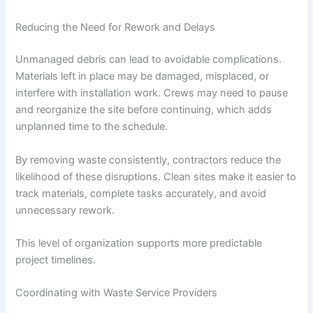
Reducing the Need for Rework and Delays
Unmanaged debris can lead to avoidable complications.
Materials left in place may be damaged, misplaced, or
interfere with installation work. Crews may need to pause
and reorganize the site before continuing, which adds
unplanned time to the schedule.
By removing waste consistently, contractors reduce the
likelihood of these disruptions. Clean sites make it easier to
track materials, complete tasks accurately, and avoid
unnecessary rework.
This level of organization supports more predictable
project timelines.
Coordinating with Waste Service Providers