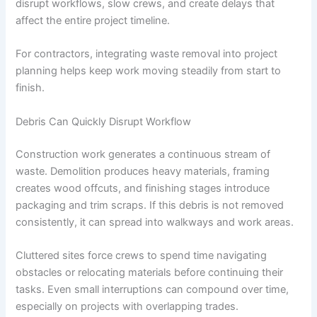
disrupt workflows, slow crews, and create delays that
affect the entire project timeline.
For contractors, integrating waste removal into project
planning helps keep work moving steadily from start to
finish.
Debris Can Quickly Disrupt Workflow
Construction work generates a continuous stream of
waste. Demolition produces heavy materials, framing
creates wood offcuts, and finishing stages introduce
packaging and trim scraps. If this debris is not removed
consistently, it can spread into walkways and work areas.
Cluttered sites force crews to spend time navigating
obstacles or relocating materials before continuing their
tasks. Even small interruptions can compound over time,
especially on projects with overlapping trades.