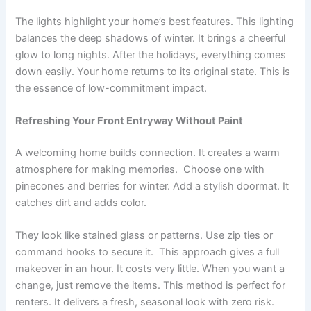
The lights highlight your home’s best features. This lighting
balances the deep shadows of winter. It brings a cheerful
glow to long nights. After the holidays, everything comes
down easily. Your home returns to its original state. This is
the essence of low-commitment impact.
Refreshing Your Front Entryway Without Paint
A welcoming home builds connection. It creates a warm
atmosphere for making memories. Choose one with
pinecones and berries for winter. Add a stylish doormat. It
catches dirt and adds color.
They look like stained glass or patterns. Use zip ties or
command hooks to secure it. This approach gives a full
makeover in an hour. It costs very little. When you want a
change, just remove the items. This method is perfect for
renters. It delivers a fresh, seasonal look with zero risk.