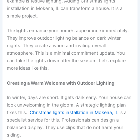
example is festive lighting. Adding
Christmas lights
installation in Mokena, IL can transform a house. It is a
simple project.
The lights enhance your home’s appearance immediately.
They improve outdoor lighting balance on dark winter
nights. They create a warm and inviting overall
atmosphere. This is a minimal commitment update. You
can take the lights down after the season. Let’s explore
more ideas like this.
Creating a Warm Welcome with Outdoor Lighting
In winter, days are short. It gets dark early. Your house can
look unwelcoming in the gloom. A strategic lighting plan
fixes this.
Christmas lights installation in Mokena, IL
is a
specialist service for this. Professionals can design a
balanced display. They use clips that do not harm your
siding.