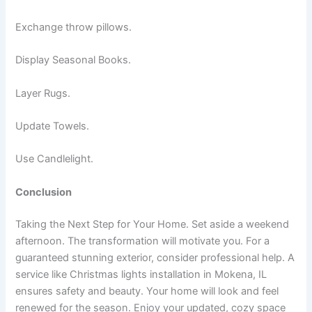
Exchange throw pillows.
Display Seasonal Books.
Layer Rugs.
Update Towels.
Use Candlelight.
Conclusion
Taking the Next Step for Your Home. Set aside a weekend
afternoon. The transformation will motivate you. For a
guaranteed stunning exterior, consider professional help. A
service like Christmas lights installation in Mokena, IL
ensures safety and beauty. Your home will look and feel
renewed for the season. Enjoy your updated, cozy space