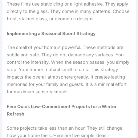
These films use static cling or a light adhesive. They apply
directly to the glass. They come in many patterns. Choose
frost, stained glass, or geometric designs.
Implementing a Seasonal Scent Strategy
The smell of your home is powerful. These methods are
subtle and safe. They do not damage any surfaces. You
control the intensity. When the season passes, you simply
stop. Your home’s natural smell returns. This strategy
impacts the overall atmosphere greatly. It creates lasting
memories for your family and guests. It is a minimal effort
for maximum sensory impact.
Five Quick Low-Commitment Projects for a Winter
Refresh
Some projects take less than an hour. They still change
how your home feels. Here are five simple ideas.