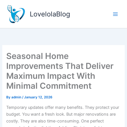
Skip
to
LovelolaBlog
content
Seasonal Home
Improvements That Deliver
Maximum Impact With
Minimal Commitment
By
admin
/
January 12, 2026
Temporary updates offer many benefits. They protect your
budget. You want a fresh look. But major renovations are
costly. They are also time-consuming. One perfect