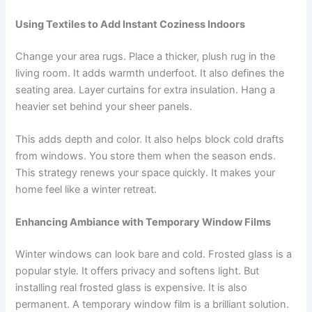
Using Textiles to Add Instant Coziness Indoors
Change your area rugs. Place a thicker, plush rug in the
living room. It adds warmth underfoot. It also defines the
seating area. Layer curtains for extra insulation. Hang a
heavier set behind your sheer panels.
This adds depth and color. It also helps block cold drafts
from windows. You store them when the season ends.
This strategy renews your space quickly. It makes your
home feel like a winter retreat.
Enhancing Ambiance with Temporary Window Films
Winter windows can look bare and cold. Frosted glass is a
popular style. It offers privacy and softens light. But
installing real frosted glass is expensive. It is also
permanent. A temporary window film is a brilliant solution.