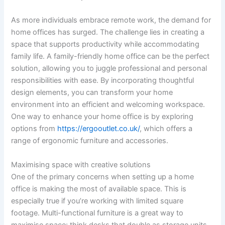
As more individuals embrace remote work, the demand for
home offices has surged. The challenge lies in creating a
space that supports productivity while accommodating
family life. A family-friendly home office can be the perfect
solution, allowing you to juggle professional and personal
responsibilities with ease. By incorporating thoughtful
design elements, you can transform your home
environment into an efficient and welcoming workspace.
One way to enhance your home office is by exploring
options from
https://ergooutlet.co.uk/
, which offers a
range of ergonomic furniture and accessories.
Maximising space with creative solutions
One of the primary concerns when setting up a home
office is making the most of available space. This is
especially true if you’re working with limited square
footage. Multi-functional furniture is a great way to
maximise space; think desks that double as storage units