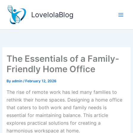
Skip
to
LovelolaBlog
content
The Essentials of a Family-
Friendly Home Office
By
admin
/
February 12, 2026
The rise of remote work has led many families to
rethink their home spaces. Designing a home office
that caters to both work and family needs is
essential for maintaining balance. This article
explores practical solutions for creating a
harmonious workspace at home.