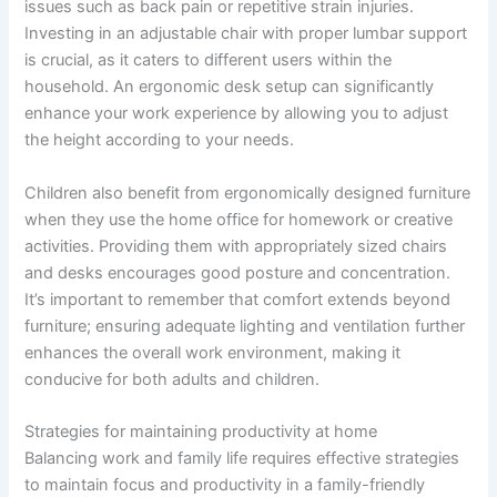
issues such as back pain or repetitive strain injuries.
Investing in an adjustable chair with proper lumbar support
is crucial, as it caters to different users within the
household. An ergonomic desk setup can significantly
enhance your work experience by allowing you to adjust
the height according to your needs.
Children also benefit from ergonomically designed furniture
when they use the home office for homework or creative
activities. Providing them with appropriately sized chairs
and desks encourages good posture and concentration.
It’s important to remember that comfort extends beyond
furniture; ensuring adequate lighting and ventilation further
enhances the overall work environment, making it
conducive for both adults and children.
Strategies for maintaining productivity at home
Balancing work and family life requires effective strategies
to maintain focus and productivity in a family-friendly