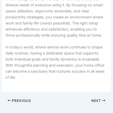
diverse needs of everyone using it. By focusing on smart
space utilisation, ergonomic essentials, and clear
productivity strategies, you create an environment where
work and family life coexist peacefully. The right setup
enhances efficiency and satisfaction, enabling you to
thrive professionally while enjoying quality time at home.
In today’s world, where remote work continues to shape
daily routines, having a dedicated space that supports
both individual goals and family dynamics is invaluable.
With thoughtful planning and execution, your home office
can become a sanctuary that nurtures success in all areas
of life.
PREVIOUS
NEXT