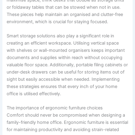
or foldaway tables that can be stowed when not in use.
These pieces help maintain an organised and clutter-free
environment, which is crucial for staying focused.
Smart storage solutions also play a significant role in
creating an efficient workspace. Utilising vertical space
with shelves or wall-mounted organisers keeps important
documents and supplies within reach without occupying
valuable floor space. Additionally, portable filing cabinets or
under-desk drawers can be useful for storing items out of
sight but easily accessible when needed. Implementing
these strategies ensures that every inch of your home
office is utilised effectively.
The importance of ergonomic furniture choices
Comfort should never be compromised when designing a
family-friendly home office. Ergonomic furniture is essential
for maintaining productivity and avoiding strain-related