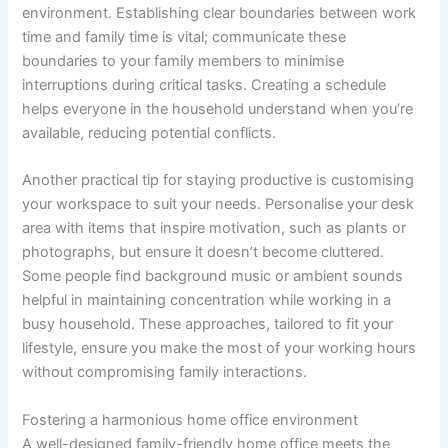
environment. Establishing clear boundaries between work
time and family time is vital; communicate these
boundaries to your family members to minimise
interruptions during critical tasks. Creating a schedule
helps everyone in the household understand when you’re
available, reducing potential conflicts.
Another practical tip for staying productive is customising
your workspace to suit your needs. Personalise your desk
area with items that inspire motivation, such as plants or
photographs, but ensure it doesn’t become cluttered.
Some people find background music or ambient sounds
helpful in maintaining concentration while working in a
busy household. These approaches, tailored to fit your
lifestyle, ensure you make the most of your working hours
without compromising family interactions.
Fostering a harmonious home office environment
A well-designed family-friendly home office meets the