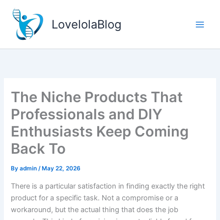
Skip
to
LovelolaBlog
content
The Niche Products That
Professionals and DIY
Enthusiasts Keep Coming
Back To
By
admin
/
May 22, 2026
There is a particular satisfaction in finding exactly the right
product for a specific task. Not a compromise or a
workaround, but the actual thing that does the job