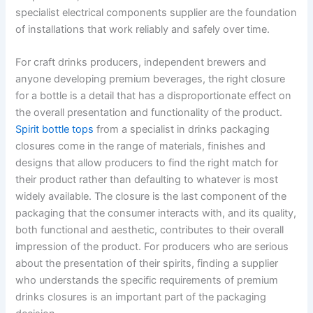
specialist electrical components supplier are the foundation
of installations that work reliably and safely over time.
For craft drinks producers, independent brewers and
anyone developing premium beverages, the right closure
for a bottle is a detail that has a disproportionate effect on
the overall presentation and functionality of the product.
Spirit bottle tops
from a specialist in drinks packaging
closures come in the range of materials, finishes and
designs that allow producers to find the right match for
their product rather than defaulting to whatever is most
widely available. The closure is the last component of the
packaging that the consumer interacts with, and its quality,
both functional and aesthetic, contributes to their overall
impression of the product. For producers who are serious
about the presentation of their spirits, finding a supplier
who understands the specific requirements of premium
drinks closures is an important part of the packaging