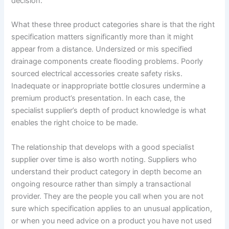
decision.
What these three product categories share is that the right
specification matters significantly more than it might
appear from a distance. Undersized or mis specified
drainage components create flooding problems. Poorly
sourced electrical accessories create safety risks.
Inadequate or inappropriate bottle closures undermine a
premium product’s presentation. In each case, the
specialist supplier’s depth of product knowledge is what
enables the right choice to be made.
The relationship that develops with a good specialist
supplier over time is also worth noting. Suppliers who
understand their product category in depth become an
ongoing resource rather than simply a transactional
provider. They are the people you call when you are not
sure which specification applies to an unusual application,
or when you need advice on a product you have not used