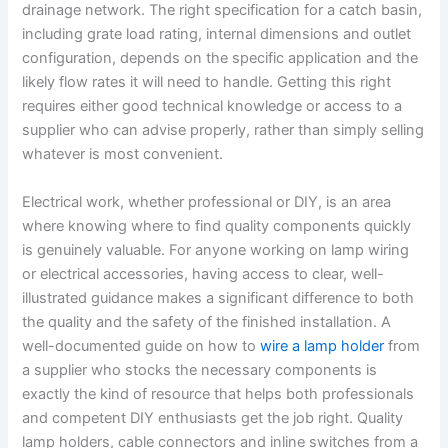
drainage network. The right specification for a catch basin,
including grate load rating, internal dimensions and outlet
configuration, depends on the specific application and the
likely flow rates it will need to handle. Getting this right
requires either good technical knowledge or access to a
supplier who can advise properly, rather than simply selling
whatever is most convenient.
Electrical work, whether professional or DIY, is an area
where knowing where to find quality components quickly
is genuinely valuable. For anyone working on lamp wiring
or electrical accessories, having access to clear, well-
illustrated guidance makes a significant difference to both
the quality and the safety of the finished installation. A
well-documented guide on how to
wire a lamp holder
from
a supplier who stocks the necessary components is
exactly the kind of resource that helps both professionals
and competent DIY enthusiasts get the job right. Quality
lamp holders, cable connectors and inline switches from a