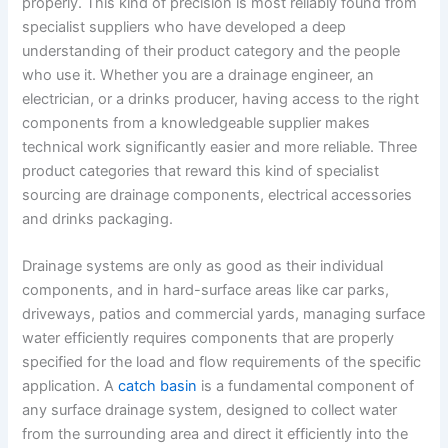
properly. This kind of precision is most reliably found from
specialist suppliers who have developed a deep
understanding of their product category and the people
who use it. Whether you are a drainage engineer, an
electrician, or a drinks producer, having access to the right
components from a knowledgeable supplier makes
technical work significantly easier and more reliable. Three
product categories that reward this kind of specialist
sourcing are drainage components, electrical accessories
and drinks packaging.
Drainage systems are only as good as their individual
components, and in hard-surface areas like car parks,
driveways, patios and commercial yards, managing surface
water efficiently requires components that are properly
specified for the load and flow requirements of the specific
application. A
catch basin
is a fundamental component of
any surface drainage system, designed to collect water
from the surrounding area and direct it efficiently into the