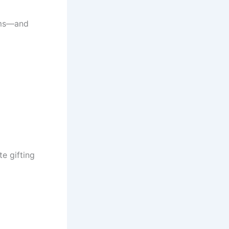
tems—and
e gifting