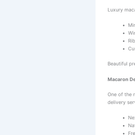
Luxury maca
Min
Wi
Ri
Cu
Beautiful pr
Macaron De
One of the 
delivery se
Ne
Na
Fr