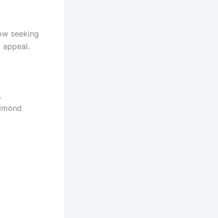
ow seeking
l appeal.
,
almond