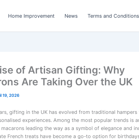
Home Improvement
News
Terms and Conditions
ise of Artisan Gifting: Why
ons Are Taking Over the UK
il 19, 2026
ars, gifting in the UK has evolved from traditional hampers
rsonalised experiences. Among the most popular trends is a
th macarons leading the way as a symbol of elegance and in
ate French treats have become a go-to option for birthdays