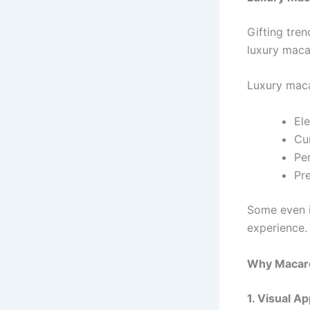
Gifting tre
luxury macar
Luxury maca
El
Cu
Pe
Pr
Some even i
experience.
Why Macaron
1. Visual A