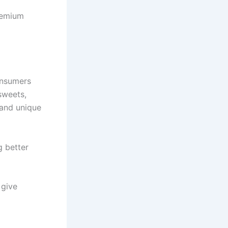
premium
onsumers
sweets,
 and unique
g better
 give