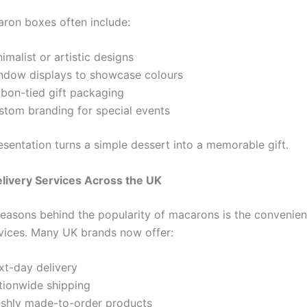
ron boxes often include:
imalist or artistic designs
ndow displays to showcase colours
bbon-tied gift packaging
stom branding for special events
esentation turns a simple dessert into a memorable gift.
livery Services Across the UK
reasons behind the popularity of macarons is the convenien
rvices. Many UK brands now offer:
xt-day delivery
tionwide shipping
eshly made-to-order products