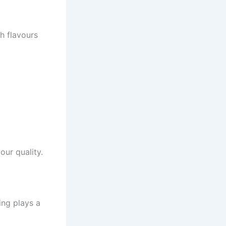
h flavours
our quality.
ing plays a