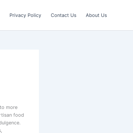
Privacy Policy
Contact Us
About Us
 to more
rtisan food
dulgence.
,