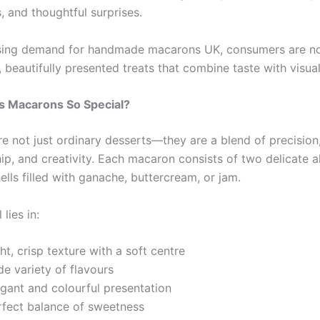
, and thoughtful surprises.
asing demand for handmade macarons UK, consumers are n
, beautifully presented treats that combine taste with visua
 Macarons So Special?
e not just ordinary desserts—they are a blend of precision
ip, and creativity. Each macaron consists of two delicate 
lls filled with ganache, buttercream, or jam.
lies in:
ht, crisp texture with a soft centre
e variety of flavours
egant and colourful presentation
rfect balance of sweetness