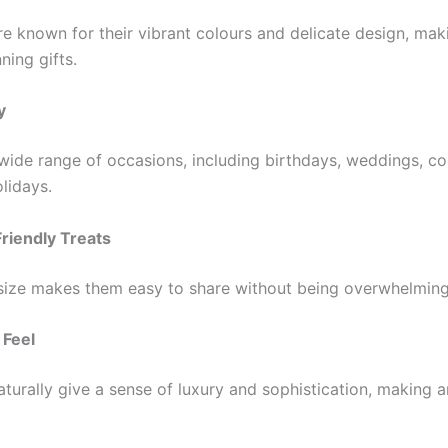
e known for their vibrant colours and delicate design, ma
ning gifts.
y
 wide range of occasions, including birthdays, weddings, c
olidays.
Friendly Treats
 size makes them easy to share without being overwhelming
 Feel
urally give a sense of luxury and sophistication, making an