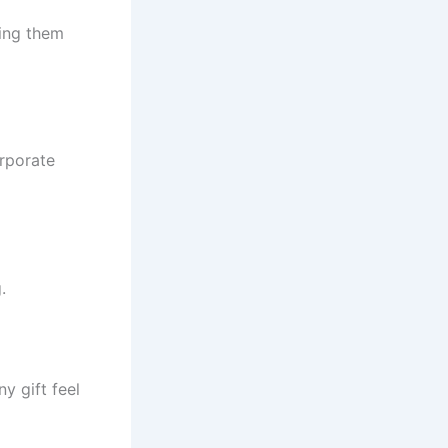
king them
orporate
.
y gift feel