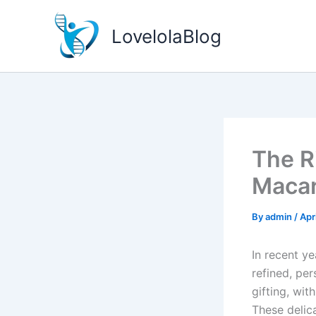
Skip
to
LovelolaBlog
content
The R
Macar
By
admin
/
Apr
In recent ye
refined, pe
gifting, wi
These delic