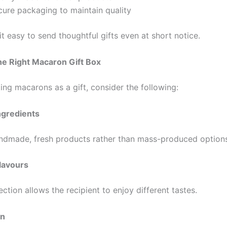
cure packaging to maintain quality
t easy to send thoughtful gifts even at short notice.
he Right Macaron Gift Box
ing macarons as a gift, consider the following:
Ingredients
ndmade, fresh products rather than mass-produced options
Flavours
ction allows the recipient to enjoy different tastes.
on