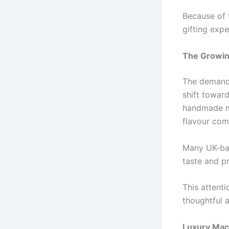
Because of 
gifting expe
The Growin
The demand
shift towar
handmade ma
flavour com
Many UK-bas
taste and p
This attenti
thoughtful a
Luxury Maca