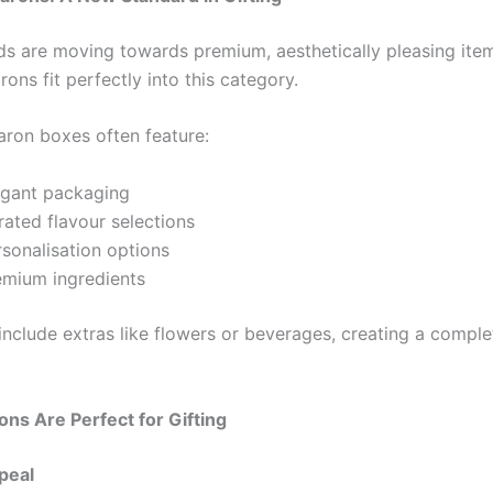
nds are moving towards premium, aesthetically pleasing i
ons fit perfectly into this category.
ron boxes often feature:
egant packaging
rated flavour selections
rsonalisation options
emium ingredients
nclude extras like flowers or beverages, creating a complet
s Are Perfect for Gifting
ppeal