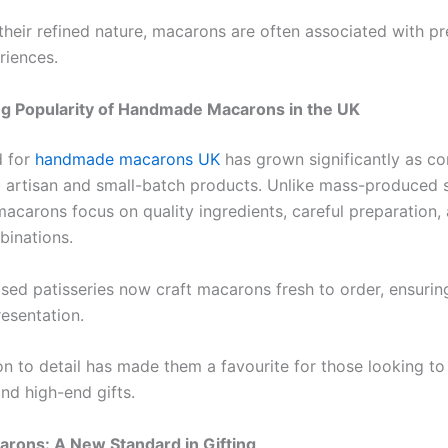
their refined nature, macarons are often associated with 
riences.
g Popularity of Handmade Macarons in the UK
 for
handmade macarons UK
has grown significantly as c
d artisan and small-batch products. Unlike mass-produced 
carons focus on quality ingredients, careful preparation,
binations.
ed patisseries now craft macarons fresh to order, ensurin
resentation.
on to detail has made them a favourite for those looking to
nd high-end gifts.
rons: A New Standard in Gifting