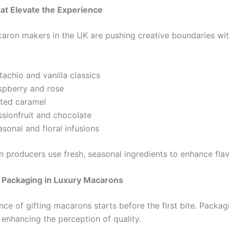
at Elevate the Experience
ron makers in the UK are pushing creative boundaries wit
tachio and vanilla classics
spberry and rose
lted caramel
ssionfruit and chocolate
sonal and floral infusions
n producers use fresh, seasonal ingredients to enhance flav
f Packaging in Luxury Macarons
ce of gifting macarons starts before the first bite. Packag
 enhancing the perception of quality.