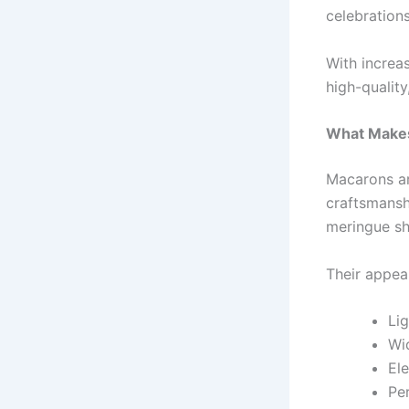
celebrations
With incre
high-quality
What Makes
Macarons ar
craftsmansh
meringue she
Their appeal 
Lig
Wid
El
Pe