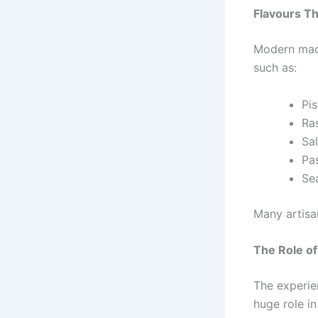
Flavours Th
Modern maca
such as:
Pis
Ra
Sa
Pa
Sea
Many artisa
The Role o
The experien
huge role in