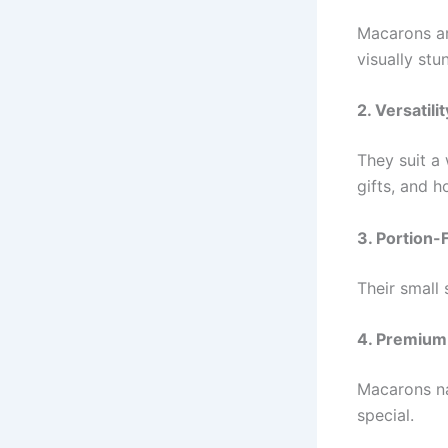
Macarons ar
visually stun
2. Versatilit
They suit a
gifts, and h
3. Portion-
Their small
4. Premium
Macarons nat
special.