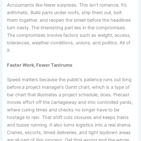
Accountants like fewer surprises. This isn’t romance. It’s
arithmetic. Build parts under roofs, ship them out, bolt
them together, and reopen the street before the headlines
turn nasty. The interesting part lies in the compromises.
The compromises involve factors such as weight, access,
tolerances, weather conditions, unions, and politics. All of
it.
Faster Work, Fewer Tantrums
Speed matters because the public’s patience runs out long
before a project manager’s Gantt chart, which is a type of
bar chart that illustrates a project schedule, does. Precast
moves effort off the carriageway and into controlled yards,
where curing times and checks no longer have to be
hostage to rain. That shift cuts closures and keeps trains
and buses running. It also turns logistics into a real drama.
Cranes, escorts, timed deliveries, and tight laydown areas
are all part of this process. Get that wrong and the whole