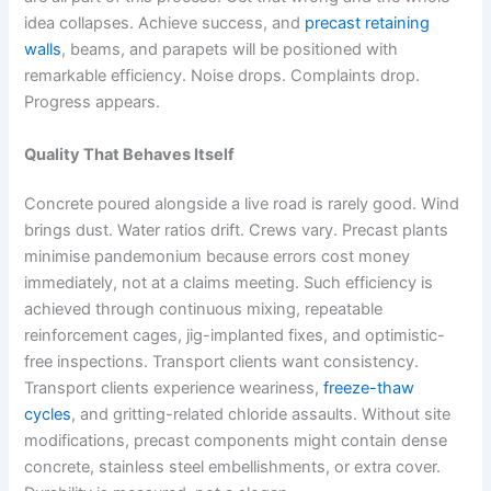
idea collapses. Achieve success, and
precast retaining
walls
, beams, and parapets will be positioned with
remarkable efficiency. Noise drops. Complaints drop.
Progress appears.
Quality That Behaves Itself
Concrete poured alongside a live road is rarely good. Wind
brings dust. Water ratios drift. Crews vary. Precast plants
minimise pandemonium because errors cost money
immediately, not at a claims meeting. Such efficiency is
achieved through continuous mixing, repeatable
reinforcement cages, jig-implanted fixes, and optimistic-
free inspections. Transport clients want consistency.
Transport clients experience weariness,
freeze-thaw
cycles
, and gritting-related chloride assaults. Without site
modifications, precast components might contain dense
concrete, stainless steel embellishments, or extra cover.