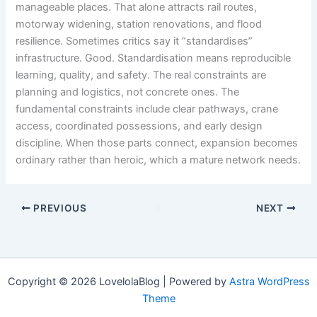
manageable places. That alone attracts rail routes,
motorway widening, station renovations, and flood
resilience. Sometimes critics say it “standardises”
infrastructure. Good. Standardisation means reproducible
learning, quality, and safety. The real constraints are
planning and logistics, not concrete ones. The
fundamental constraints include clear pathways, crane
access, coordinated possessions, and early design
discipline. When those parts connect, expansion becomes
ordinary rather than heroic, which a mature network needs.
PREVIOUS
NEXT
Copyright © 2026 LovelolaBlog | Powered by
Astra WordPress
Theme