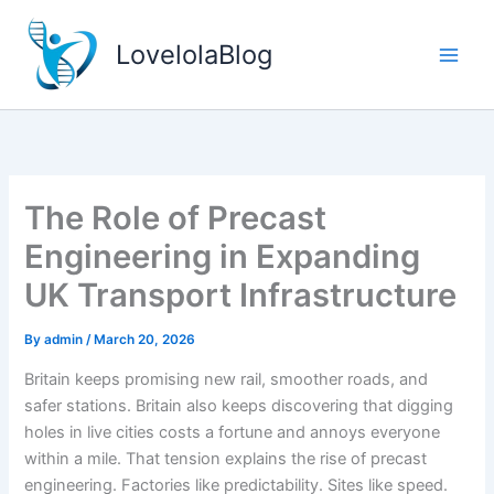
Skip
to
LovelolaBlog
content
The Role of Precast
Engineering in Expanding
UK Transport Infrastructure
By
admin
/
March 20, 2026
Britain keeps promising new rail, smoother roads, and
safer stations. Britain also keeps discovering that digging
holes in live cities costs a fortune and annoys everyone
within a mile. That tension explains the rise of precast
engineering. Factories like predictability. Sites like speed.