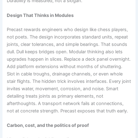
Durability is measured, not a slogan.
Design That Thinks in Modules
Precast rewards engineers who design like chess players,
not poets. The design incorporates standard units, repeat
joints, clear tolerances, and simple bearings. That sounds
dull. Dull keeps bridges open. Modular thinking also lets
upgrades happen in slices. Replace a deck panel overnight.
Add platform extensions without months of shuttering.
Slot in cable troughs, drainage channels, or even whole
stair flights. The hidden trick involves interfaces. Every joint
invites water, movement, corrosion, and noise. Smart
detailing treats joints as primary elements, not
afterthoughts. A transport network fails at connections,
not at concrete strength. Precast exposes that truth early.
Carbon, cost, and the politics of proof