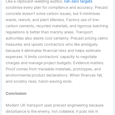
Like a clipboard-wielding auditor,
net-zero targets
scrutinise every plan for compliance and accuracy. Precast
concrete doesn’t solve carbon issues, but it minimises
waste, rework, and plant idleness. Factory use of low-
carbon cements, recycled materials, and rigorous batching
regulations is better than marshy areas. Transport
authorities also desire cost certainty. Precast pricing calms
treasuries and upsets contractors who like ambiguity
because it eliminates financial risks and helps estimate
expenses. It limits contractors’ capacity to negotiate
charges and manage project budgets. Evidence matters.
Proof comes from traceable materials, prototypes, and
environmental product declarations. When finances fall,
and scrutiny rises, hand-waving ends.
Conclusion
Modern UK transport uses precast engineering because
disturbance is the enemy, not collateral. It puts risk in