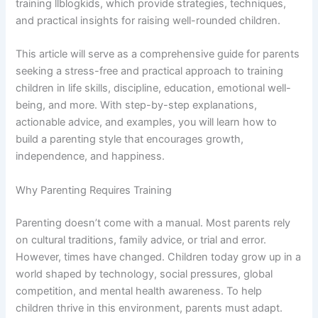
training llblogkids, which provide strategies, techniques,
and practical insights for raising well-rounded children.
This article will serve as a comprehensive guide for parents
seeking a stress-free and practical approach to training
children in life skills, discipline, education, emotional well-
being, and more. With step-by-step explanations,
actionable advice, and examples, you will learn how to
build a parenting style that encourages growth,
independence, and happiness.
Why Parenting Requires Training
Parenting doesn’t come with a manual. Most parents rely
on cultural traditions, family advice, or trial and error.
However, times have changed. Children today grow up in a
world shaped by technology, social pressures, global
competition, and mental health awareness. To help
children thrive in this environment, parents must adapt.