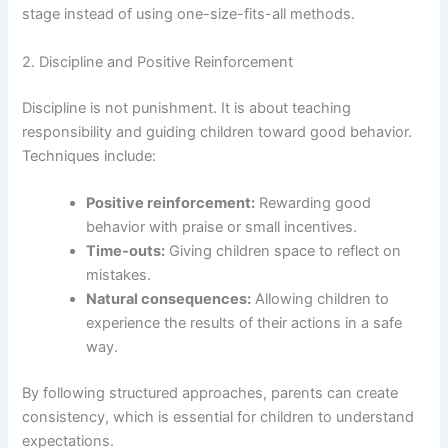
stage instead of using one-size-fits-all methods.
2. Discipline and Positive Reinforcement
Discipline is not punishment. It is about teaching
responsibility and guiding children toward good behavior.
Techniques include:
Positive reinforcement:
Rewarding good
behavior with praise or small incentives.
Time-outs:
Giving children space to reflect on
mistakes.
Natural consequences:
Allowing children to
experience the results of their actions in a safe
way.
By following structured approaches, parents can create
consistency, which is essential for children to understand
expectations.