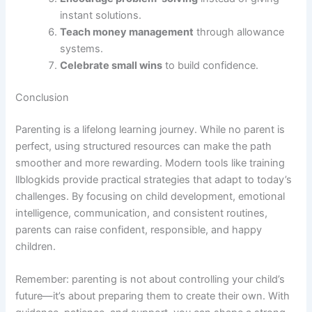
instant solutions.
Teach money management
through allowance
systems.
Celebrate small wins
to build confidence.
Conclusion
Parenting is a lifelong learning journey. While no parent is
perfect, using structured resources can make the path
smoother and more rewarding. Modern tools like training
llblogkids provide practical strategies that adapt to today’s
challenges. By focusing on child development, emotional
intelligence, communication, and consistent routines,
parents can raise confident, responsible, and happy
children.
Remember: parenting is not about controlling your child’s
future—it’s about preparing them to create their own. With