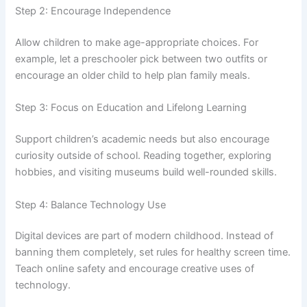
Step 2: Encourage Independence
Allow children to make age-appropriate choices. For
example, let a preschooler pick between two outfits or
encourage an older child to help plan family meals.
Step 3: Focus on Education and Lifelong Learning
Support children’s academic needs but also encourage
curiosity outside of school. Reading together, exploring
hobbies, and visiting museums build well-rounded skills.
Step 4: Balance Technology Use
Digital devices are part of modern childhood. Instead of
banning them completely, set rules for healthy screen time.
Teach online safety and encourage creative uses of
technology.