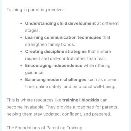
Training in parenting involves:
Understanding child development
at different
stages.
Learning communication techniques
that
strengthen family bonds.
Creating discipline strategies
that nurture
respect and self-control rather than fear.
Encouraging independence
while offering
guidance.
Balancing modern challenges
such as screen
time, online safety, and emotional well-being.
This is where resources like
training llblogkids
can
become invaluable. They provide a roadmap for parents,
helping them stay updated, confident, and prepared.
The Foundations of Parenting Training