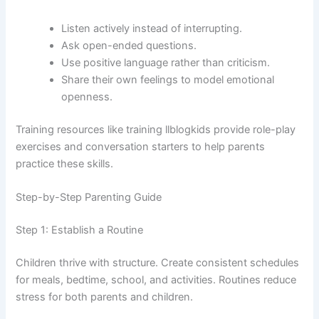
Listen actively instead of interrupting.
Ask open-ended questions.
Use positive language rather than criticism.
Share their own feelings to model emotional
openness.
Training resources like training llblogkids provide role-play
exercises and conversation starters to help parents
practice these skills.
Step-by-Step Parenting Guide
Step 1: Establish a Routine
Children thrive with structure. Create consistent schedules
for meals, bedtime, school, and activities. Routines reduce
stress for both parents and children.