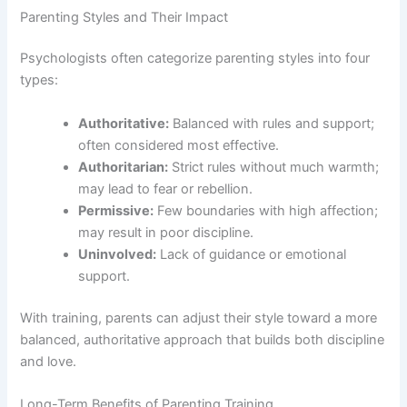
Parenting Styles and Their Impact
Psychologists often categorize parenting styles into four
types:
Authoritative:
Balanced with rules and support;
often considered most effective.
Authoritarian:
Strict rules without much warmth;
may lead to fear or rebellion.
Permissive:
Few boundaries with high affection;
may result in poor discipline.
Uninvolved:
Lack of guidance or emotional
support.
With training, parents can adjust their style toward a more
balanced, authoritative approach that builds both discipline
and love.
Long-Term Benefits of Parenting Training