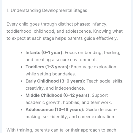
1. Understanding Developmental Stages
Every child goes through distinct phases: infancy,
toddlerhood, childhood, and adolescence. Knowing what
to expect at each stage helps parents guide effectively.
Infants (0–1 year):
Focus on bonding, feeding,
and creating a secure environment.
Toddlers (1–3 years):
Encourage exploration
while setting boundaries.
Early Childhood (3–6 years):
Teach social skills,
creativity, and independence.
Middle Childhood (6–12 years):
Support
academic growth, hobbies, and teamwork.
Adolescence (13–18 years):
Guide decision-
making, self-identity, and career exploration.
With training, parents can tailor their approach to each