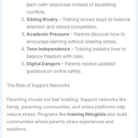
learn calm responses instead of escalating
conflicts.
Sibling Rivalry
– Training shows ways to balance
attention and reduce competition.
Academic Pressure
– Parents discover how to
encourage learning without creating stress.
Teen Independence
– Training explains how to
balance freedom with rules.
Digital Dangers
– Parents receive updated
guidance on online safety.
The Role of Support Networks
Parenting should not feel isolating. Support networks like
family, parenting communities, and online platforms help
reduce stress. Programs like
training llblogkids
also build
communities where parents share experiences and
solutions.