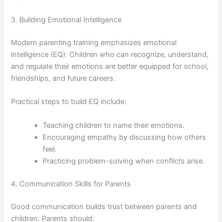
3. Building Emotional Intelligence
Modern parenting training emphasizes emotional
intelligence (EQ). Children who can recognize, understand,
and regulate their emotions are better equipped for school,
friendships, and future careers.
Practical steps to build EQ include:
Teaching children to name their emotions.
Encouraging empathy by discussing how others
feel.
Practicing problem-solving when conflicts arise.
4. Communication Skills for Parents
Good communication builds trust between parents and
children. Parents should: