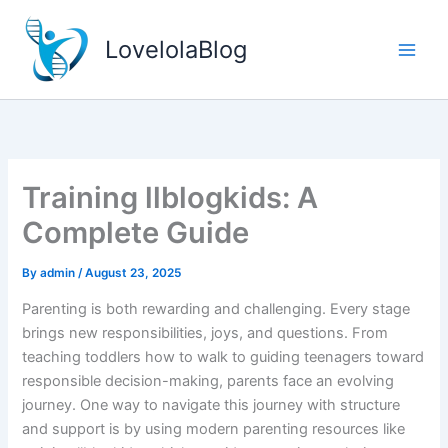
Skip
to
LovelolaBlog
content
Training llblogkids: A
Complete Guide
By
admin
/
August 23, 2025
Parenting is both rewarding and challenging. Every stage
brings new responsibilities, joys, and questions. From
teaching toddlers how to walk to guiding teenagers toward
responsible decision-making, parents face an evolving
journey. One way to navigate this journey with structure
and support is by using modern parenting resources like