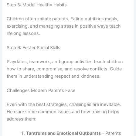
Step 5: Model Healthy Habits
Children often imitate parents. Eating nutritious meals,
exercising, and managing stress in positive ways teach
lifelong lessons.
Step 6: Foster Social Skills
Playdates, teamwork, and group activities teach children
how to share, compromise, and resolve conflicts. Guide
them in understanding respect and kindness.
Challenges Modern Parents Face
Even with the best strategies, challenges are inevitable.
Here are some common issues and how training helps
address them:
Tantrums and Emotional Outbursts
– Parents