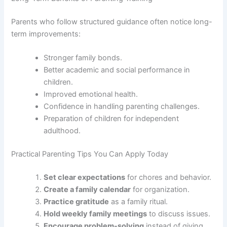
Parents who follow structured guidance often notice long-
term improvements:
Stronger family bonds.
Better academic and social performance in
children.
Improved emotional health.
Confidence in handling parenting challenges.
Preparation of children for independent
adulthood.
Practical Parenting Tips You Can Apply Today
Set clear expectations
for chores and behavior.
Create a family calendar
for organization.
Practice gratitude
as a family ritual.
Hold weekly family meetings
to discuss issues.
Encourage problem-solving
instead of giving