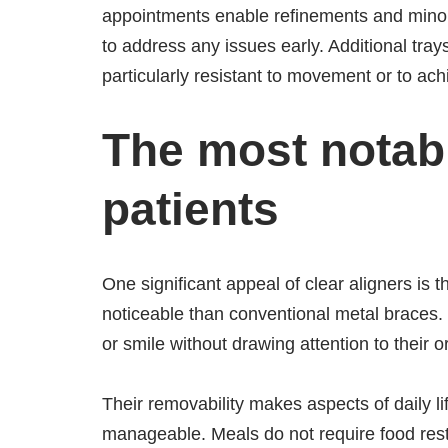
appointments enable refinements and minor 
to address any issues early. Additional tray
particularly resistant to movement or to achi
The most notab
patients
One significant appeal of clear aligners is 
noticeable than conventional metal braces.
or smile without drawing attention to their o
Their removability makes aspects of daily li
manageable. Meals do not require food restr