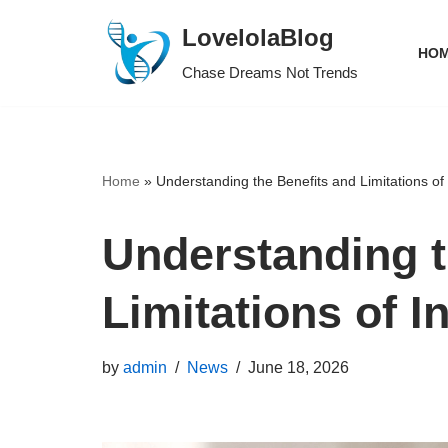
LovelolaBlog
HOM
Skip
Chase Dreams Not Trends
to
content
Home
»
Understanding the Benefits and Limitations of
Understanding t
Limitations of I
by
admin
News
June 18, 2026