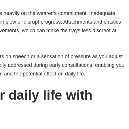
ies heavily on the wearer’s commitment. Inadequate
an slow or disrupt progress. Attachments and elastics
ements, which can make the trays less discreet at
s on speech or a sensation of pressure as you adjust
lly addressed during early consultations, enabling you
 and the potential effect on daily life.
r daily life with