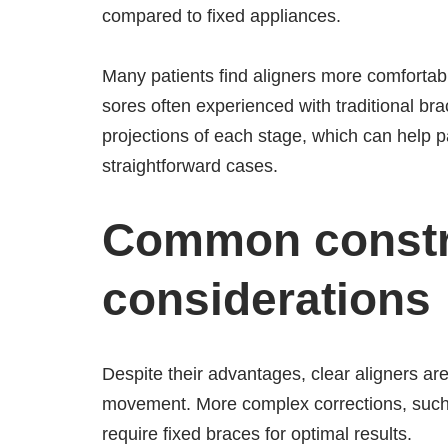
compared to fixed appliances.
Many patients find aligners more comfortabl
sores often experienced with traditional brac
projections of each stage, which can help pa
straightforward cases.
Common constra
considerations
Despite their advantages, clear aligners are 
movement. More complex corrections, such a
require fixed braces for optimal results.