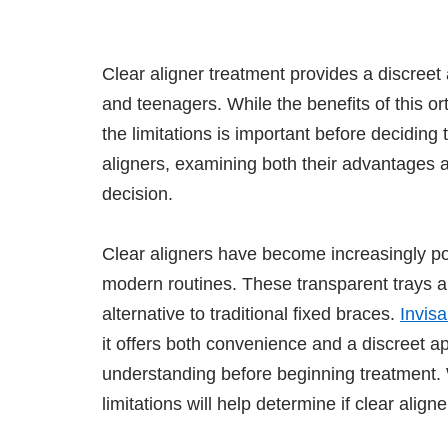
Clear aligner treatment provides a discreet 
and teenagers. While the benefits of this 
the limitations is important before deciding 
aligners, examining both their advantages 
decision.
Clear aligners have become increasingly p
modern routines. These transparent trays a
alternative to traditional fixed braces.
Invisa
it offers both convenience and a discreet a
understanding before beginning treatment
limitations will help determine if clear align