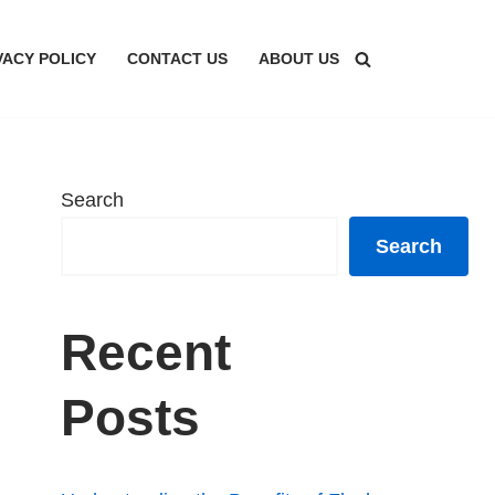
VACY POLICY
CONTACT US
ABOUT US
Search
Search
Recent
Posts