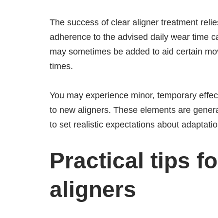
The success of clear aligner treatment rel
adherence to the advised daily wear time c
may sometimes be added to aid certain mov
times.
You may experience minor, temporary effect
to new aligners. These elements are genera
to set realistic expectations about adaptation
Practical tips fo
aligners