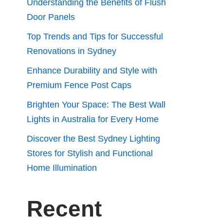
Understanding the Benefits of Flush
Door Panels
Top Trends and Tips for Successful
Renovations in Sydney
Enhance Durability and Style with
Premium Fence Post Caps
Brighten Your Space: The Best Wall
Lights in Australia for Every Home
Discover the Best Sydney Lighting
Stores for Stylish and Functional
Home Illumination
Recent