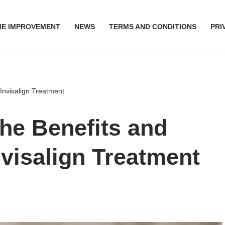
E IMPROVEMENT
NEWS
TERMS AND CONDITIONS
PRI
 Invisalign Treatment
he Benefits and
nvisalign Treatment