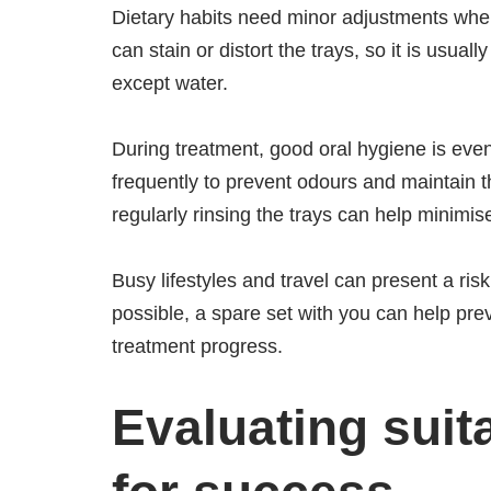
Dietary habits need minor adjustments when
can stain or distort the trays, so it is usu
except water.
During treatment, good oral hygiene is eve
frequently to prevent odours and maintain 
regularly rinsing the trays can help minimise
Busy lifestyles and travel can present a ris
possible, a spare set with you can help pre
treatment progress.
Evaluating suit