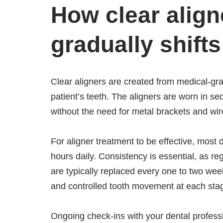
How clear align
gradually shifts
Clear aligners are created from medical-g
patient’s teeth. The aligners are worn in 
without the need for metal brackets and wir
For aligner treatment to be effective, most
hours daily. Consistency is essential, as r
are typically replaced every one to two wee
and controlled tooth movement at each sta
Ongoing check-ins with your dental profess