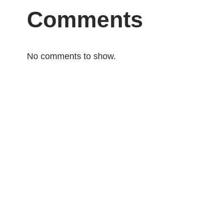
Comments
No comments to show.