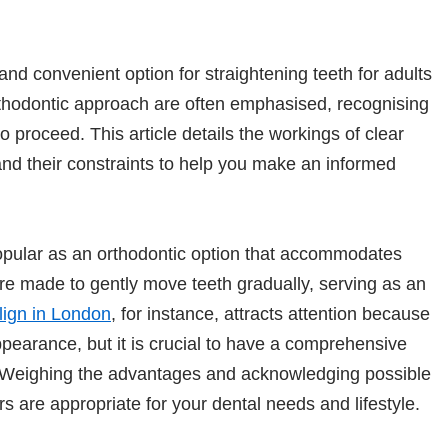
and convenient option for straightening teeth for adults
orthodontic approach are often emphasised, recognising
to proceed. This article details the workings of clear
and their constraints to help you make an informed
opular as an orthodontic option that accommodates
re made to gently move teeth gradually, serving as an
lign in London
, for instance, attracts attention because
ppearance, but it is crucial to have a comprehensive
. Weighing the advantages and acknowledging possible
ers are appropriate for your dental needs and lifestyle.