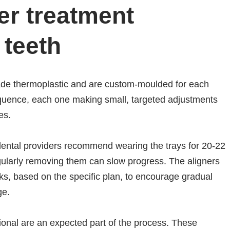
er treatment
 teeth
rade thermoplastic and are custom-moulded for each
sequence, each one making small, targeted adjustments
es.
 dental providers recommend wearing the trays for 20-22
egularly removing them can slow progress. The aligners
ks, based on the specific plan, to encourage gradual
ge.
ional are an expected part of the process. These