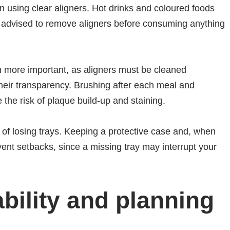
 using clear aligners. Hot drinks and coloured foods
ally advised to remove aligners before consuming anything
n more important, as aligners must be cleaned
their transparency. Brushing after each meal and
 the risk of plaque build-up and staining.
k of losing trays. Keeping a protective case and, when
vent setbacks, since a missing tray may interrupt your
ability and planning