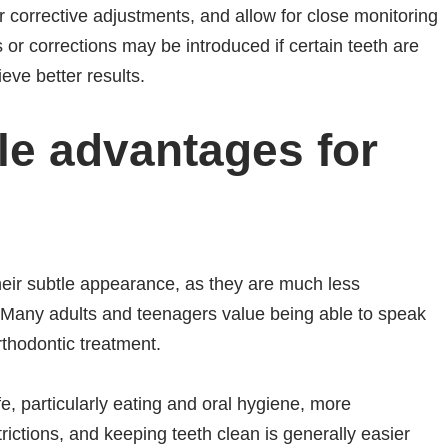
corrective adjustments, and allow for close monitoring
s or corrections may be introduced if certain teeth are
eve better results.
le advantages for
their subtle appearance, as they are much less
 Many adults and teenagers value being able to speak
rthodontic treatment.
fe, particularly eating and oral hygiene, more
ictions, and keeping teeth clean is generally easier