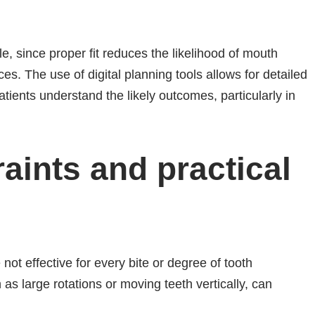
e, since proper fit reduces the likelihood of mouth
es. The use of digital planning tools allows for detailed
tients understand the likely outcomes, particularly in
ints and practical
not effective for every bite or degree of tooth
s large rotations or moving teeth vertically, can