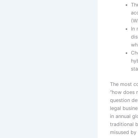
The
acc
(W
In
di
wh
Cho
hy
sta
The most co
“how does mu
question de
legal busine
in annual g
traditional
misused by 