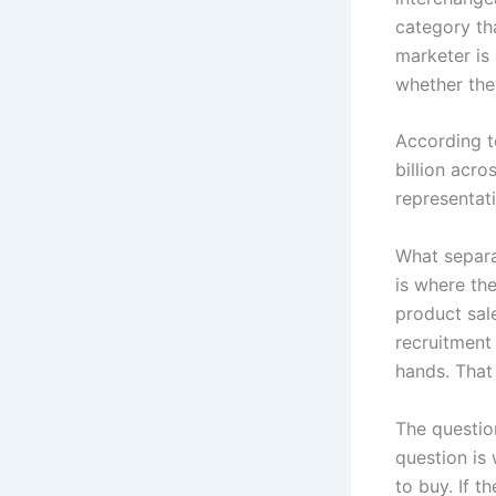
category tha
marketer is
whether the
According t
billion acr
representa
What separa
is where th
product sal
recruitment
hands. That 
The questio
question is
to buy. If t