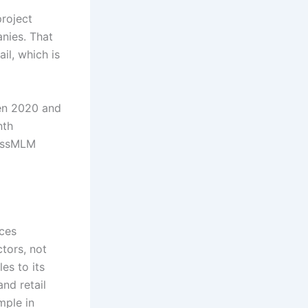
project
nies. That
il, which is
een 2020 and
nth
lessMLM
ces
tors, not
es to its
nd retail
mple in