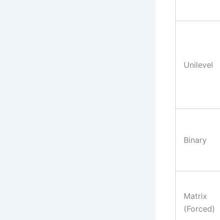
Unilevel
Binary
Matrix
(Forced)