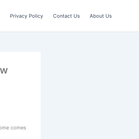
Privacy Policy
Contact Us
About Us
ow
ncome comes