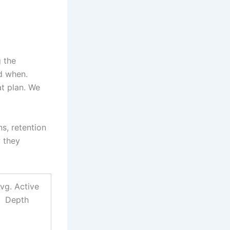
 the
d when.
at plan. We
s, retention
 they
vg. Active
Depth