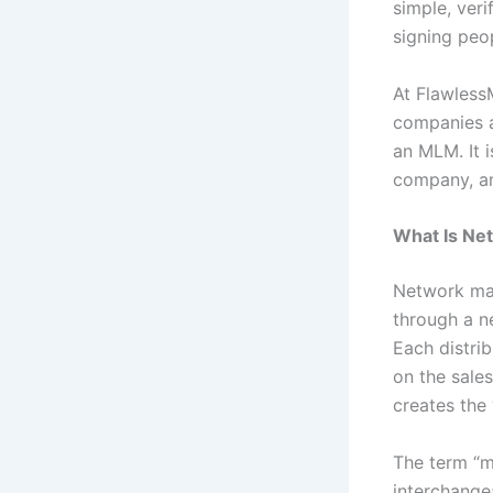
simple, veri
signing peo
At Flawless
companies a
an MLM. It 
company, an
What Is Ne
Network mar
through a ne
Each distri
on the sale
creates the 
The term “m
interchange