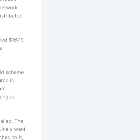
 network
stributor,
hed $167.9
s
mid scheme
rce is
rom
hanges
alled. The
uinely want
hed to it,