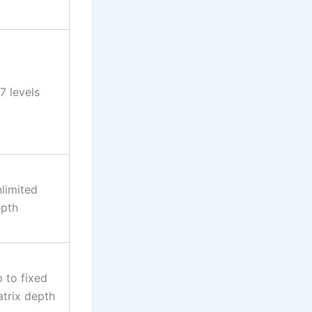
7 levels
limited
pth
 to fixed
trix depth