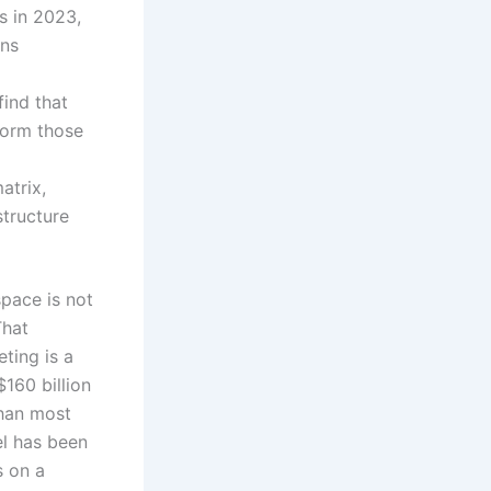
es in 2023,
ons
ind that
form those
atrix,
tructure
pace is not
That
ting is a
$160 billion
than most
el has been
s on a