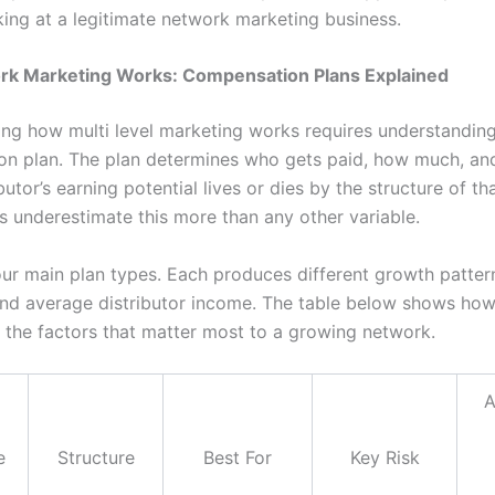
king at a legitimate network marketing business.
k Marketing Works: Compensation Plans Explained
ng how multi level marketing works requires understanding
n plan. The plan determines who gets paid, how much, an
butor’s earning potential lives or dies by the structure of th
s underestimate this more than any other variable.
our main plan types. Each produces different growth pattern
nd average distributor income. The table below shows how
the factors that matter most to a growing network.
A
e
Structure
Best For
Key Risk