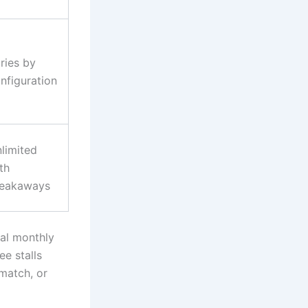
ries by
nfiguration
limited
th
reakaways
al monthly
ee stalls
match, or