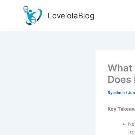
Skip
to
LovelolaBlog
content
What 
Does 
By
admin
/
Jun
Key Takea
Ne
fro