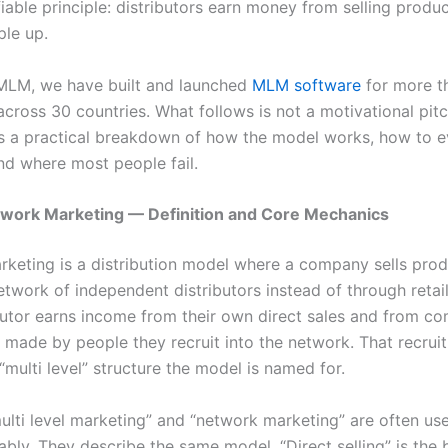
fiable principle: distributors earn money from selling produ
ple up.
MLM, we have built and launched
MLM software
for more t
cross 30 countries. What follows is not a motivational pitch
is a practical breakdown of how the model works, how to e
d where most people fail.
twork Marketing — Definition and Core Mechanics
keting is a distribution model where a company sells pro
twork of independent distributors instead of through retail
butor earns income from their own direct sales and from c
s made by people they recruit into the network. That recrui
“multi level” structure the model is named for.
ulti level marketing” and “network marketing” are often us
ably. They describe the same model. “Direct selling” is the