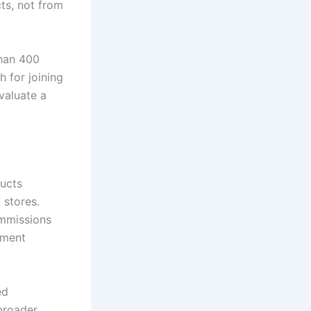
cts, not from
han 400
 for joining
valuate a
ducts
 stores.
ommissions
tment
ed
 broader