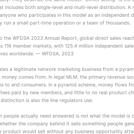
t includes both single-level and multi-level distribution. A
 anyone who participates in this model as an independent di
y run a small part-time operation or a team of thousands.
o the WFDSA 2023 Annual Report, global direct sales reac
oss 116 member markets, with 125.4 million independent sale
tives worldwide. — WFDSA, 2023
tes a legitimate network marketing business from a pyra
e money comes from. In legal MLM, the primary revenue sou
es to end consumers. In a pyramid scheme, money flows f
 fees paid by new members, and little to no real product c
distinction is also the line regulators use.
n people actually need answered is not what the model is c
 whether the company behind it sells something people gen
he product would sell without any business opportunity attac