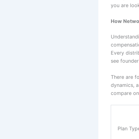
you are loo
How Networ
Understandi
compensatio
Every distri
see founder
There are f
dynamics, a
compare on 
Plan Typ