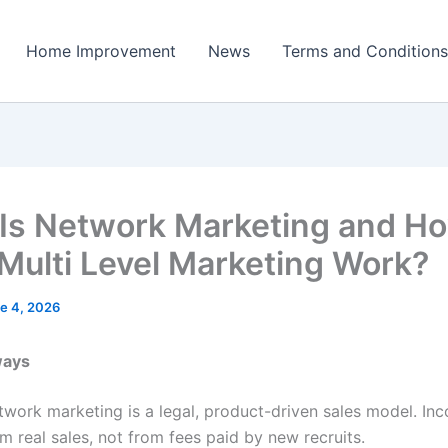
Home Improvement
News
Terms and Conditions
Is Network Marketing and H
Multi Level Marketing Work?
e 4, 2026
ways
twork marketing is a legal, product-driven sales model. I
m real sales, not from fees paid by new recruits.