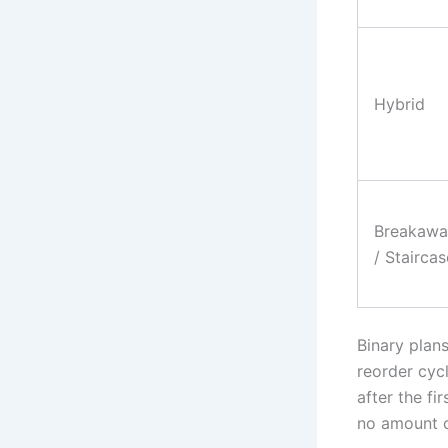
Hybrid
Breakawa
/ Staircas
Binary plan
reorder cycl
after the f
no amount of