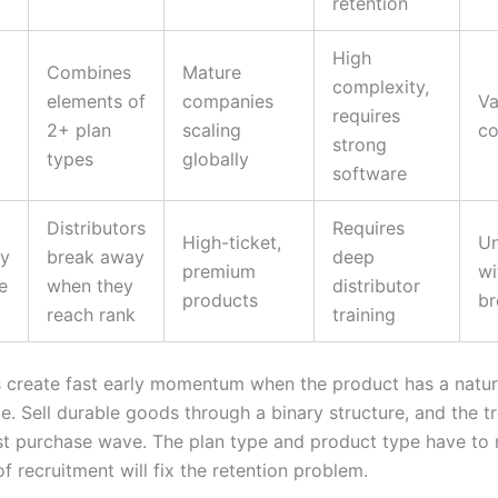
retention
High
Combines
Mature
complexity,
elements of
companies
Va
requires
2+ plan
scaling
co
strong
types
globally
software
Distributors
Requires
High-ticket,
Un
y
break away
deep
premium
wi
e
when they
distributor
products
b
reach rank
training
s create fast early momentum when the product has a natur
e. Sell durable goods through a binary structure, and the tr
irst purchase wave. The plan type and product type have to 
 recruitment will fix the retention problem.