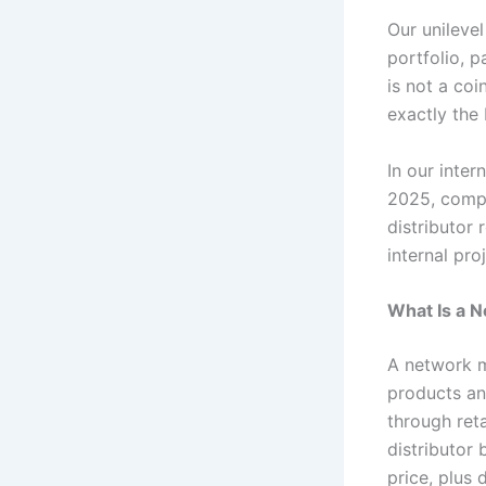
Our unileve
portfolio, 
is not a coi
exactly the
In our inte
2025, compa
distributor
internal pro
What Is a 
A network m
products an
through ret
distributor 
price, plus 