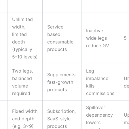
Unlimited
width,
Service-
Inactive
limited
based,
wide legs
5–
depth
consumable
reduce GV
(typically
products
5–10 levels)
Two legs,
Leg
Supplements,
balanced
imbalance
Un
fast-growth
volume
kills
de
products
required
commissions
Spillover
Fixed width
Subscription,
dependency
Up
and depth
SaaS-style
lowers
ma
(e.g. 3×9)
products