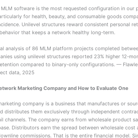
l MLM software is the most requested configuration in our 
particularly for health, beauty, and consumable goods compa
ncidence. Unilevel structures reward consistent personal reta
 behavior that keeps a network healthy long-term.
rnal analysis of 86 MLM platform projects completed betw
nies using unilevel structures reported 23% higher 12-mo
 retention compared to binary-only configurations. — Flaw
ject data, 2025
Network Marketing Company and How to Evaluate One
arketing company is a business that manufactures or sour
d distributes them exclusively through independent contrac
ail channels. The company earns from wholesale product sal
base. Distributors earn the spread between wholesale cost a
downline commissions. That is the entire financial model. Si