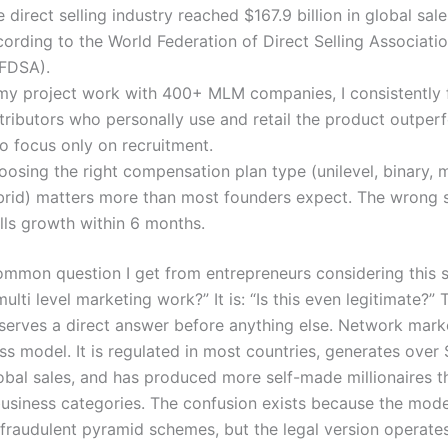
 direct selling industry reached $167.9 billion in global sal
ording to the World Federation of Direct Selling Associati
FDSA).
 my project work with 400+ MLM companies, I consistently f
stributors who personally use and retail the product outper
o focus only on recruitment.
osing the right compensation plan type (unilevel, binary, m
brid) matters more than most founders expect. The wrong s
lls growth within 6 months.
mmon question I get from entrepreneurs considering this s
lti level marketing work?” It is: “Is this even legitimate?” 
serves a direct answer before anything else. Network marke
ss model. It is regulated in most countries, generates over 
lobal sales, and has produced more self-made millionaires 
 business categories. The confusion exists because the mod
fraudulent pyramid schemes, but the legal version operate