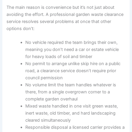
The main reason is convenience but it’s not just about
avoiding the effort. A professional garden waste clearance
service resolves several problems at once that other
options don’t:
No vehicle required the team brings their own,
meaning you don’t need a car or estate vehicle
for heavy loads of soil and timber
No permit to arrange unlike skip hire on a public
road, a clearance service doesn’t require prior
council permission
No volume limit the team handles whatever is
there, from a single overgrown corner to a
complete garden overhaul
Mixed waste handled in one visit green waste,
inert waste, old timber, and hard landscaping
cleared simultaneously
Responsible disposal a licensed carrier provides a