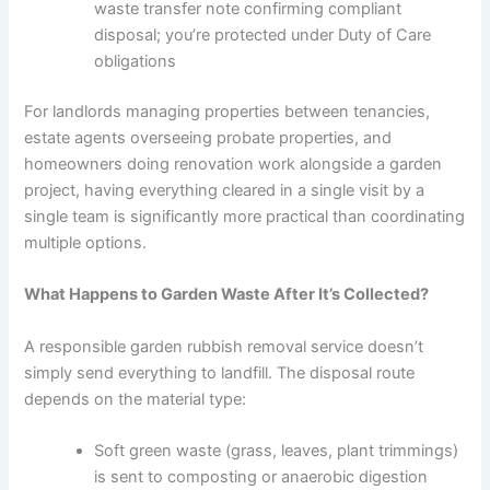
waste transfer note confirming compliant
disposal; you’re protected under Duty of Care
obligations
For landlords managing properties between tenancies,
estate agents overseeing probate properties, and
homeowners doing renovation work alongside a garden
project, having everything cleared in a single visit by a
single team is significantly more practical than coordinating
multiple options.
What Happens to Garden Waste After It’s Collected?
A responsible garden rubbish removal service doesn’t
simply send everything to landfill. The disposal route
depends on the material type:
Soft green waste (grass, leaves, plant trimmings)
is sent to composting or anaerobic digestion