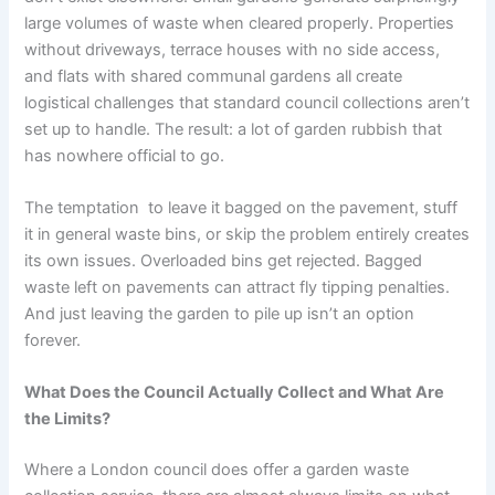
large volumes of waste when cleared properly. Properties
without driveways, terrace houses with no side access,
and flats with shared communal gardens all create
logistical challenges that standard council collections aren’t
set up to handle. The result: a lot of garden rubbish that
has nowhere official to go.
The temptation to leave it bagged on the pavement, stuff
it in general waste bins, or skip the problem entirely creates
its own issues. Overloaded bins get rejected. Bagged
waste left on pavements can attract fly tipping penalties.
And just leaving the garden to pile up isn’t an option
forever.
What Does the Council Actually Collect and What Are
the Limits?
Where a London council does offer a garden waste