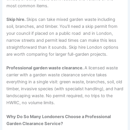
most common items.
Skip hire.
Skips can take mixed garden waste including
soil, branches, and timber. You’ll need a skip permit from
your council if placed on a public road and in London,
narrow streets and permit lead times can make this less
straightforward than it sounds. Skip hire London options
are worth comparing for larger full-garden projects.
Professional garden waste clearance.
A licensed waste
carrier with a garden waste clearance service takes
everything in a single visit: green waste, branches, soil, old
timber, invasive species (with specialist handling), and hard
landscaping waste. No permit required, no trips to the
HWRC, no volume limits.
Why Do So Many Londoners Choose a Professional
Garden Clearance Service?