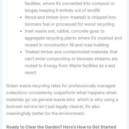
facilities, where it’s converted into compost or
biogas keeping it entirely out of landfill
Wood and timber (non-treated) is chipped into
biomass fuel or processed for wood recycling
Inert waste soil, rubble, concrete goes to
aggregate recycling plants where it’s crushed and
reused in construction fill and road building
Treated timber and contaminated materials that
can’t enter composting or biomass streams are
routed to Energy from Waste facilities as a last
resort
Green waste recycling rates for professionally managed
collections consistently outperform what happens when
materials go via general waste bins which is why using a
licensed service isn’t just legally cleaner, it’s also
meaningfully better for the environment.
Ready to Clear the Garden? Here’s How to Get Started