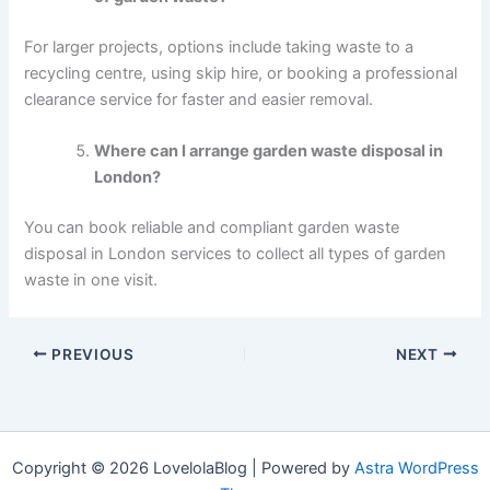
For larger projects, options include taking waste to a
recycling centre, using skip hire, or booking a professional
clearance service for faster and easier removal.
Where can I arrange garden waste disposal in
London?
You can book reliable and compliant garden waste
disposal in London services to collect all types of garden
waste in one visit.
PREVIOUS
NEXT
Copyright © 2026 LovelolaBlog | Powered by
Astra WordPress