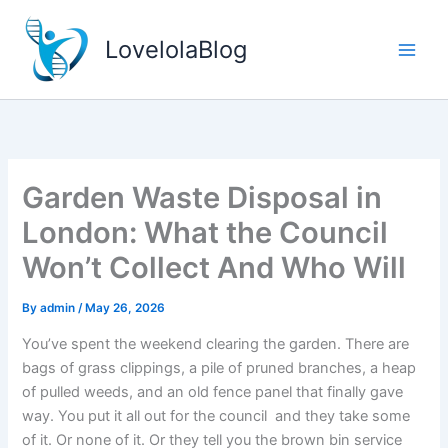
Skip
to
LovelolaBlog
content
Garden Waste Disposal in
London: What the Council
Won’t Collect And Who Will
By
admin
/
May 26, 2026
You’ve spent the weekend clearing the garden. There are
bags of grass clippings, a pile of pruned branches, a heap
of pulled weeds, and an old fence panel that finally gave
way. You put it all out for the council and they take some
of it. Or none of it. Or they tell you the brown bin service