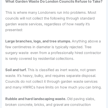
What Garden Waste Do London Councils Refuse to Take?
This is where many Londoners run into problems. Most
councils will not collect the following through standard
garden waste services, regardless of how neatly it’s
presented:
Large branches, logs, and tree stumps.
Anything above a
few centimetres in diameter is typically rejected. Tree
surgery waste even from a professionally hired contractor
is rarely covered by residential collections.
Soil and turf.
This is classified as inert waste, not green
waste. It’s heavy, bulky, and requires separate disposal.
Councils do not collect it through garden waste services
and many HWRCs have limits on how much you can bring.
Rubble and hard landscaping waste.
Old paving slabs,
broken concrete, bricks, and gravel are construction