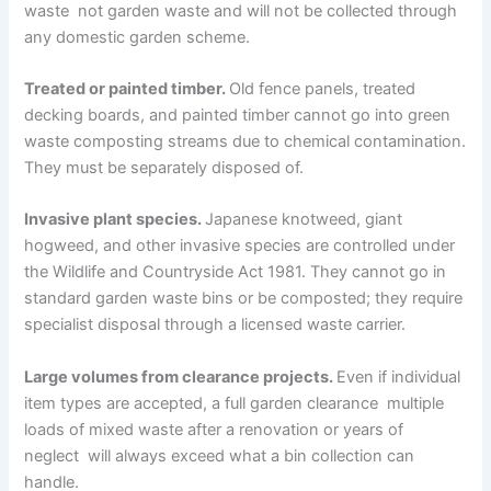
waste not garden waste and will not be collected through
any domestic garden scheme.
Treated or painted timber.
Old fence panels, treated
decking boards, and painted timber cannot go into green
waste composting streams due to chemical contamination.
They must be separately disposed of.
Invasive plant species.
Japanese knotweed, giant
hogweed, and other invasive species are controlled under
the Wildlife and Countryside Act 1981. They cannot go in
standard garden waste bins or be composted; they require
specialist disposal through a licensed waste carrier.
Large volumes from clearance projects.
Even if individual
item types are accepted, a full garden clearance multiple
loads of mixed waste after a renovation or years of
neglect will always exceed what a bin collection can
handle.