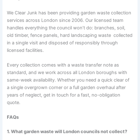
We Clear Junk has been providing garden waste collection
services across London since 2006. Our licensed team
handles everything the council won’t do: branches, soil,
old timber, fence panels, hard landscaping waste collected
in a single visit and disposed of responsibly through
licensed facilities.
Every collection comes with a waste transfer note as
standard, and we work across all London boroughs with
same-week availability. Whether you need a quick clear of
a single overgrown corner or a full garden overhaul after
years of neglect, get in touch for a fast, no-obligation
quote.
FAQs
1. What garden waste will London councils not collect?