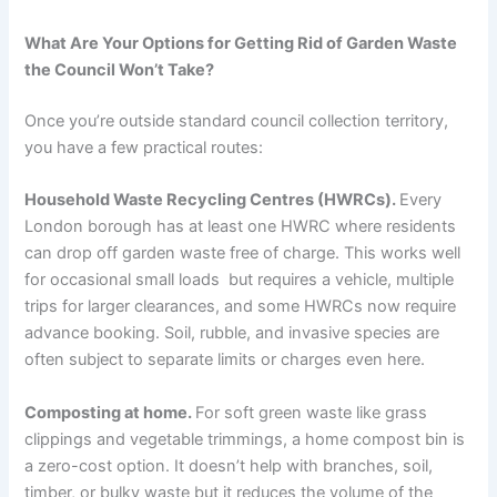
What Are Your Options for Getting Rid of Garden Waste
the Council Won’t Take?
Once you’re outside standard council collection territory,
you have a few practical routes:
Household Waste Recycling Centres (HWRCs).
Every
London borough has at least one HWRC where residents
can drop off garden waste free of charge. This works well
for occasional small loads but requires a vehicle, multiple
trips for larger clearances, and some HWRCs now require
advance booking. Soil, rubble, and invasive species are
often subject to separate limits or charges even here.
Composting at home.
For soft green waste like grass
clippings and vegetable trimmings, a home compost bin is
a zero-cost option. It doesn’t help with branches, soil,
timber, or bulky waste but it reduces the volume of the