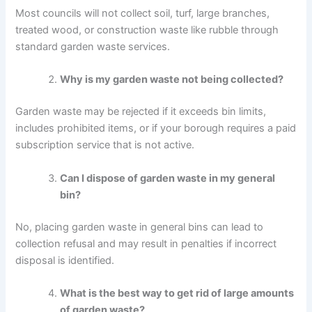
Most councils will not collect soil, turf, large branches,
treated wood, or construction waste like rubble through
standard garden waste services.
Why is my garden waste not being collected?
Garden waste may be rejected if it exceeds bin limits,
includes prohibited items, or if your borough requires a paid
subscription service that is not active.
Can I dispose of garden waste in my general
bin?
No, placing garden waste in general bins can lead to
collection refusal and may result in penalties if incorrect
disposal is identified.
What is the best way to get rid of large amounts
of garden waste?