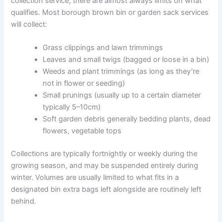
collection service, there are almost always limits on what
qualifies. Most borough brown bin or garden sack services
will collect:
Grass clippings and lawn trimmings
Leaves and small twigs (bagged or loose in a bin)
Weeds and plant trimmings (as long as they’re
not in flower or seeding)
Small prunings (usually up to a certain diameter
typically 5–10cm)
Soft garden debris generally bedding plants, dead
flowers, vegetable tops
Collections are typically fortnightly or weekly during the
growing season, and may be suspended entirely during
winter. Volumes are usually limited to what fits in a
designated bin extra bags left alongside are routinely left
behind.