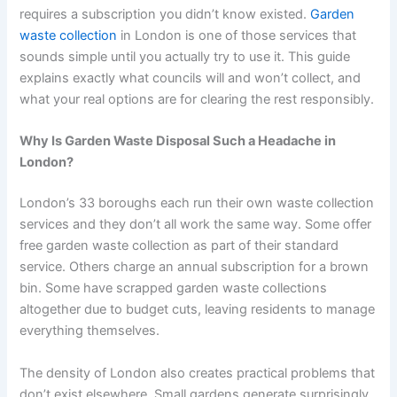
requires a subscription you didn’t know existed.
Garden
waste collection
in London is one of those services that
sounds simple until you actually try to use it. This guide
explains exactly what councils will and won’t collect, and
what your real options are for clearing the rest responsibly.
Why Is Garden Waste Disposal Such a Headache in
London?
London’s 33 boroughs each run their own waste collection
services and they don’t all work the same way. Some offer
free garden waste collection as part of their standard
service. Others charge an annual subscription for a brown
bin. Some have scrapped garden waste collections
altogether due to budget cuts, leaving residents to manage
everything themselves.
The density of London also creates practical problems that
don’t exist elsewhere. Small gardens generate surprisingly