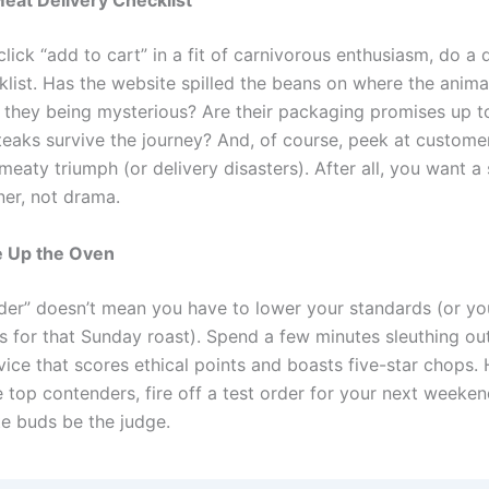
Meat Delivery Checklist
lick “add to cart” in a fit of carnivorous enthusiasm, do a
cklist. Has the website spilled the beans on where the anim
e they being mysterious? Are their packaging promises up to
teaks survive the journey? And, of course, peek at custome
 meaty triumph (or delivery disasters). After all, you want a 
ner, not drama.
e Up the Oven
rder” doesn’t mean you have to lower your standards (or yo
s for that Sunday roast). Spend a few minutes sleuthing ou
rvice that scores ethical points and boasts five-star chops
 top contenders, fire off a test order for your next weeken
te buds be the judge.