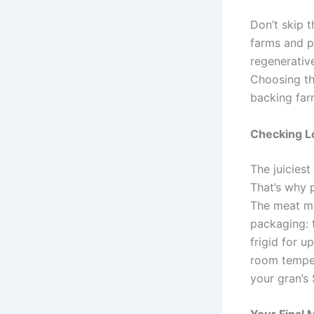
Don’t skip t
farms and p
regenerative
Choosing th
backing far
Checking Lo
The juiciest
That’s why p
The meat ma
packaging: 
frigid for u
room temper
your gran’s