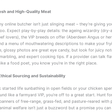
esh and High-Quality Meat
y online butcher isn’t just slinging meat – they’re giving yo
oo. Expect play-by-play details: the ageing wizardry (dry-a
eef lovers), the VIP breeds on offer (Aberdeen Angus or her
nd a menu of mouthwatering descriptions to make your fry
e, glossy photos are great eye candy, but look for juicy no
 marbling, and expert cooking tips. If a provider can talk fl
ike a food poet, you know you’re in the right place.
Ethical Sourcing and Sustainability
k started life sunbathing in open fields or your chicken spen
nd like a farmyard VIP, you’re off to a great start. Hunt fo
banners of free-range, grass-fed, and pasture-reared with p
animal welfare isn’t just a buzzword but a promise you can 