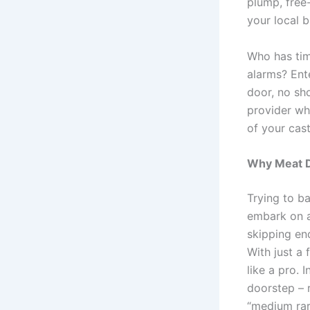
plump, free
your local b
Who has tim
alarms? En
door, no sh
provider wh
of your cast
Why Meat De
Trying to b
embark on a
skipping en
With just a
like a pro. 
doorstep – 
“medium rar