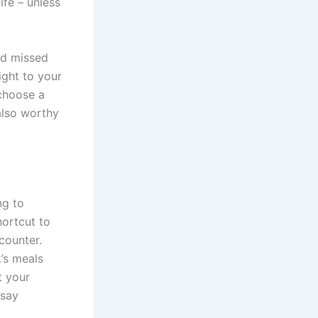
ife – unless
nd missed
ight to your
 choose a
also worthy
ng to
ortcut to
counter.
k’s meals
t your
 say