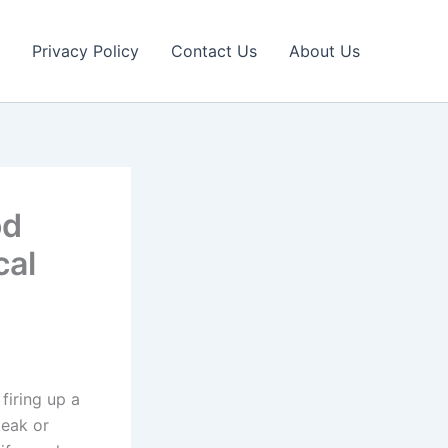
Privacy Policy
Contact Us
About Us
od
cal
firing up a
teak or