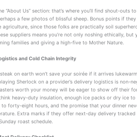
he “About Us” section: that’s where you’ll find shout-outs to
erhaps a few photos of blissful sheep. Bonus points if they
 agriculture, since those folks are practically soil superher
ese suppliers means you’re not only noshing ethically, but 
ming families and giving a high-five to Mother Nature.
gistics and Cold Chain Integrity
 steak on earth won’t save your soirée if it arrives lukewar
laying Sherlock on a provider’s delivery logistics is non-ne
sters worth your money will be eager to show off their for
think heavy-duty insulation, enough ice packs or dry ice to
p to forty-eight hours, and the promise that your dinner neve
ature. Extra marks if they offer next-day delivery tracked 
 Sunday roast schedule.