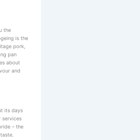
u the
geing is the
itage pork,
ing pan
tes about
avour and
t its days
r services
ride – the
taste.