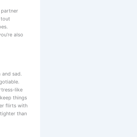
 partner
 tout
oes.
you’re also
m and sad.
gotiable.
tress-like
 keep things
r flirts with
tighter than