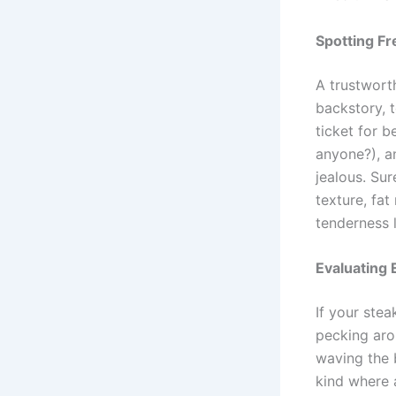
Spotting Fr
A trustworth
backstory, t
ticket for b
anyone?), a
jealous. Sur
texture, fat
tenderness l
Evaluating 
If your stea
pecking arou
waving the 
kind where 