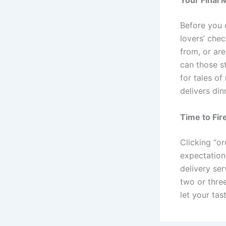
Your Final 
Before you c
lovers’ che
from, or ar
can those s
for tales of
delivers din
Time to Fir
Clicking “o
expectation
delivery se
two or three
let your tas