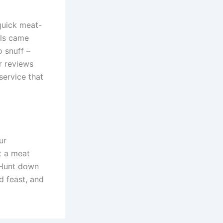
 quick meat-
als came
 snuff –
r reviews
service that
ur
t a meat
. Hunt down
d feast, and