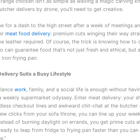
-range chicken isn’t as simple as waving a magic carving kn
utcher delivers by drone, you’ll need to get creative.
e for a dash to the high street after a week of meetings a
ter
meat food delivery
: premium cuts winging their way stra
oe leather required. Of course, the trick is knowing how to
o can guarantee food that’s not just fresh and ethical, but 
 iron frying pan.
livery Suits a Busy Lifestyle
alance
work
, family, and a social life is enough without havi
 weekly supermarket odyssey. Enter meat delivery: your sh
dless checkout lines and awkward chit-chat at the butcher 
 few clicks from your sofa throne, you can line up your wee
Instead of burning daylight on errands, you get prime cuts a
ready to leap from fridge to frying pan faster than you can
e.”