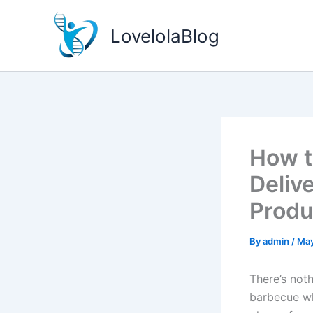
Skip
to
LovelolaBlog
content
How t
Delive
Prod
By
admin
/
May
There’s noth
barbecue wh