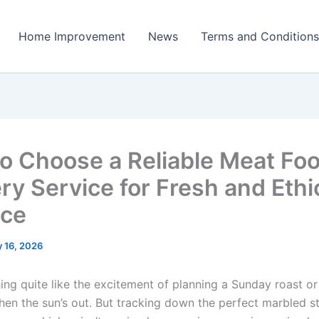
Home Improvement
News
Terms and Conditions
o Choose a Reliable Meat Fo
ry Service for Fresh and Ethi
uce
 16, 2026
ing quite like the excitement of planning a Sunday roast or 
en the sun’s out. But tracking down the perfect marbled s