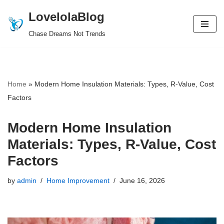
LovelolaBlog
Skip
Chase Dreams Not Trends
to
content
Home
»
Modern Home Insulation Materials: Types, R-Value, Cost
Factors
Modern Home Insulation
Materials: Types, R-Value, Cost
Factors
by
admin
Home Improvement
June 16, 2026