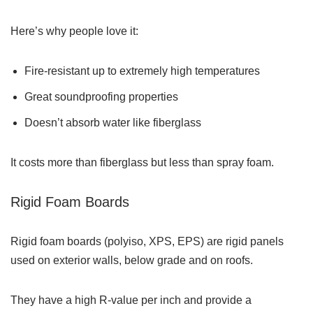
Here’s why people love it:
Fire-resistant up to extremely high temperatures
Great soundproofing properties
Doesn’t absorb water like fiberglass
It costs more than fiberglass but less than spray foam.
Rigid Foam Boards
Rigid foam boards (polyiso, XPS, EPS) are rigid panels
used on exterior walls, below grade and on roofs.
They have a high R-value per inch and provide a