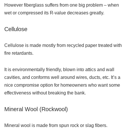
However fiberglass suffers from one big problem – when
wet or compressed its R-value decreases greatly.
Cellulose
Cellulose is made mostly from recycled paper treated with
fire retardants.
It is environmentally friendly, blown into attics and wall
cavities, and conforms well around wires, ducts, etc. It’s a
nice compromise option for homeowners who want some
effectiveness without breaking the bank.
Mineral Wool (Rockwool)
Mineral wool is made from spun rock or slag fibers.