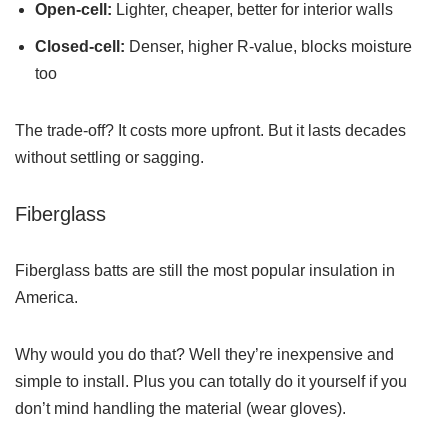
Open-cell:
Lighter, cheaper, better for interior walls
Closed-cell:
Denser, higher R-value, blocks moisture
too
The trade-off? It costs more upfront. But it lasts decades
without settling or sagging.
Fiberglass
Fiberglass batts are still the most popular insulation in
America.
Why would you do that? Well they’re inexpensive and
simple to install. Plus you can totally do it yourself if you
don’t mind handling the material (wear gloves).