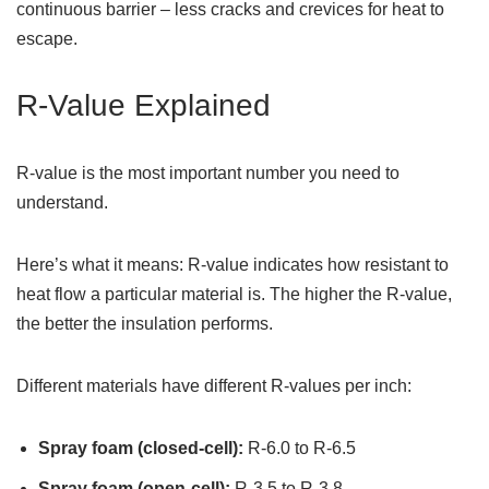
continuous barrier – less cracks and crevices for heat to
escape.
R-Value Explained
R-value is the most important number you need to
understand.
Here’s what it means: R-value indicates how resistant to
heat flow a particular material is. The higher the R-value,
the better the insulation performs.
Different materials have different R-values per inch:
Spray foam (closed-cell):
R-6.0 to R-6.5
Spray foam (open-cell):
R-3.5 to R-3.8