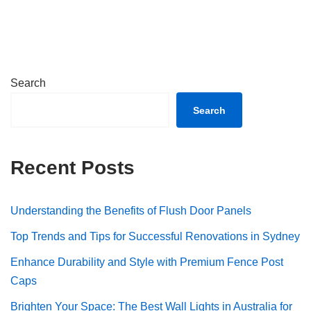
Search
Search
Recent Posts
Understanding the Benefits of Flush Door Panels
Top Trends and Tips for Successful Renovations in Sydney
Enhance Durability and Style with Premium Fence Post
Caps
Brighten Your Space: The Best Wall Lights in Australia for