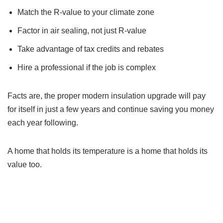
Match the R-value to your climate zone
Factor in air sealing, not just R-value
Take advantage of tax credits and rebates
Hire a professional if the job is complex
Facts are, the proper modern insulation upgrade will pay
for itself in just a few years and continue saving you money
each year following.
A home that holds its temperature is a home that holds its
value too.