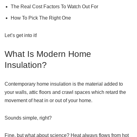
The Real Cost Factors To Watch Out For
How To Pick The Right One
Let’s get into it!
What Is Modern Home
Insulation?
Contemporary home insulation is the material added to
your walls, attic floors and crawl spaces which retard the
movement of heat in or out of your home.
Sounds simple, right?
Fine, but what about science? Heat always flows from hot