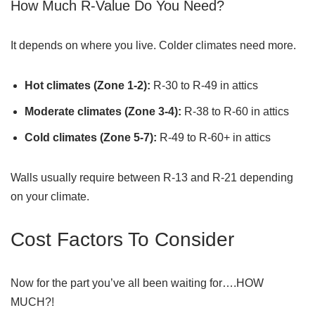
How Much R-Value Do You Need?
It depends on where you live. Colder climates need more.
Hot climates (Zone 1-2):
R-30 to R-49 in attics
Moderate climates (Zone 3-4):
R-38 to R-60 in attics
Cold climates (Zone 5-7):
R-49 to R-60+ in attics
Walls usually require between R-13 and R-21 depending
on your climate.
Cost Factors To Consider
Now for the part you’ve all been waiting for….HOW
MUCH?!