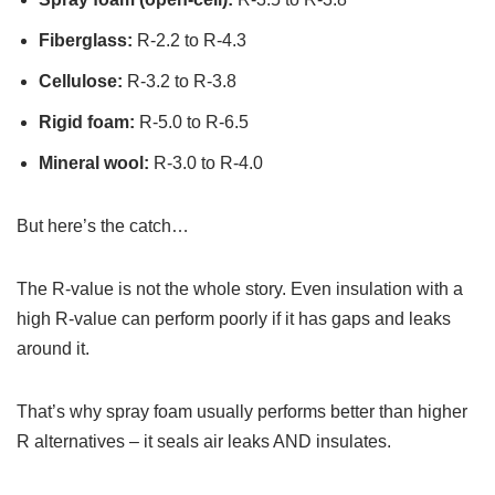
Fiberglass:
R-2.2 to R-4.3
Cellulose:
R-3.2 to R-3.8
Rigid foam:
R-5.0 to R-6.5
Mineral wool:
R-3.0 to R-4.0
But here’s the catch…
The R-value is not the whole story. Even insulation with a
high R-value can perform poorly if it has gaps and leaks
around it.
That’s why spray foam usually performs better than higher
R alternatives – it seals air leaks AND insulates.