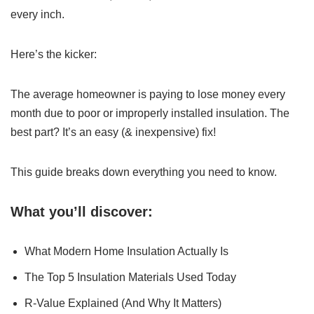
every inch.
Here’s the kicker:
The average homeowner is paying to lose money every
month due to poor or improperly installed insulation. The
best part? It’s an easy (& inexpensive) fix!
This guide breaks down everything you need to know.
What you’ll discover:
What Modern Home Insulation Actually Is
The Top 5 Insulation Materials Used Today
R-Value Explained (And Why It Matters)