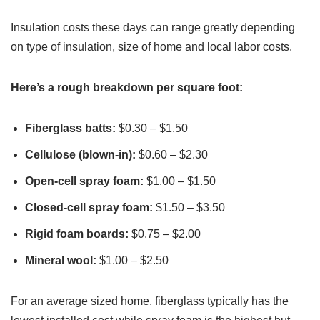
Insulation costs these days can range greatly depending
on type of insulation, size of home and local labor costs.
Here’s a rough breakdown per square foot:
Fiberglass batts:
$0.30 – $1.50
Cellulose (blown-in):
$0.60 – $2.30
Open-cell spray foam:
$1.00 – $1.50
Closed-cell spray foam:
$1.50 – $3.50
Rigid foam boards:
$0.75 – $2.00
Mineral wool:
$1.00 – $2.50
For an average sized home, fiberglass typically has the