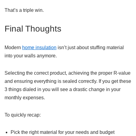
That’s a triple win.
Final Thoughts
Modern
home insulation
isn’t just about stuffing material
into your walls anymore.
Selecting the correct product, achieving the proper R-value
and ensuring everything is sealed correctly. If you get these
3 things dialed in you will see a drastic change in your
monthly expenses.
To quickly recap:
Pick the right material for your needs and budget