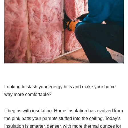
Looking to slash your energy bills and make your home
way more comfortable?
It begins with insulation. Home insulation has evolved from
the pink batts your parents stuffed into the ceiling. Today’s
insulation is smarter, denser, with more thermal ounces for