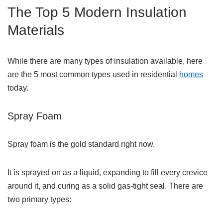
The Top 5 Modern Insulation
Materials
While there are many types of insulation available, here
are the 5 most common types used in residential
homes
today.
Spray Foam
Spray foam is the gold standard right now.
It is sprayed on as a liquid, expanding to fill every crevice
around it, and curing as a solid gas-tight seal. There are
two primary types: