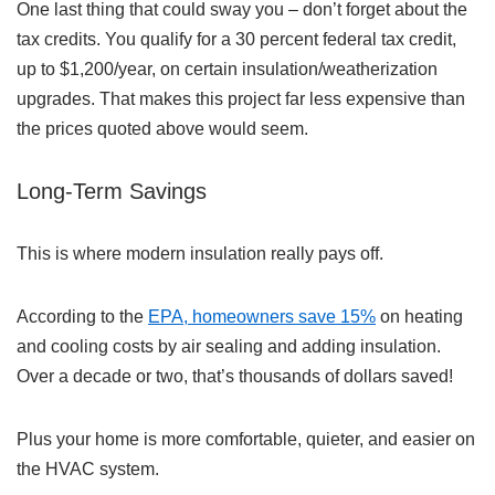
One last thing that could sway you – don’t forget about the
tax credits. You qualify for a 30 percent federal tax credit,
up to $1,200/year, on certain insulation/weatherization
upgrades. That makes this project far less expensive than
the prices quoted above would seem.
Long-Term Savings
This is where modern insulation really pays off.
According to the
EPA, homeowners save 15%
on heating
and cooling costs by air sealing and adding insulation.
Over a decade or two, that’s thousands of dollars saved!
Plus your home is more comfortable, quieter, and easier on
the HVAC system.