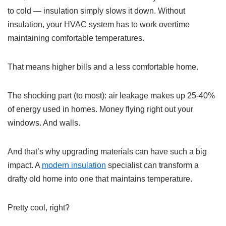
to cold — insulation simply slows it down. Without
insulation, your HVAC system has to work overtime
maintaining comfortable temperatures.
That means higher bills and a less comfortable home.
The shocking part (to most): air leakage makes up 25-40%
of energy used in homes. Money flying right out your
windows. And walls.
And that’s why upgrading materials can have such a big
impact. A
modern insulation
specialist can transform a
drafty old home into one that maintains temperature.
Pretty cool, right?