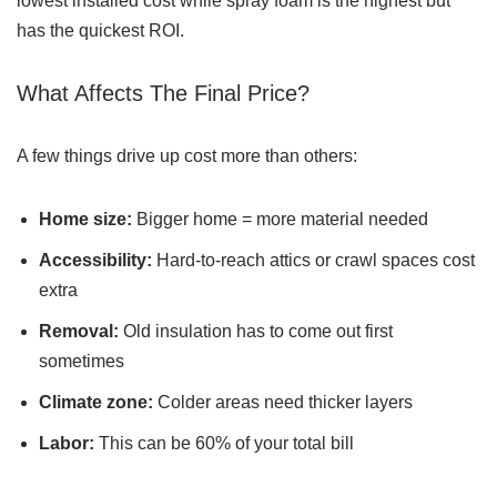
lowest installed cost while spray foam is the highest but
has the quickest ROI.
What Affects The Final Price?
A few things drive up cost more than others:
Home size:
Bigger home = more material needed
Accessibility:
Hard-to-reach attics or crawl spaces cost
extra
Removal:
Old insulation has to come out first
sometimes
Climate zone:
Colder areas need thicker layers
Labor:
This can be 60% of your total bill