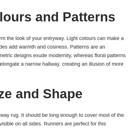
lours and Patterns
rm the look of your entryway. Light colours can make a
ades add warmth and cosiness. Patterns are an
etric designs exude modernity, whereas floral patterns
 elongate a narrow hallway, creating an illusion of more
ize and Shape
allway rug. It should be long enough to cover most of the
visible on all sides. Runners are perfect for this