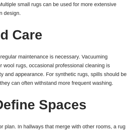
Multiple small rugs can be used for more extensive
in design.
d Care
, regular maintenance is necessary. Vacuuming
r wool rugs, occasional professional cleaning is
ty and appearance. For synthetic rugs, spills should be
 they can often withstand more frequent washing.
Define Spaces
r plan. In hallways that merge with other rooms, a rug