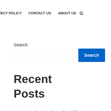
VACY POLICY
CONTACT US
ABOUT US
Search
Search
Recent
Posts