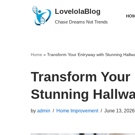
LovelolaBlog
HOM
Skip
Chase Dreams Not Trends
to
content
Home
»
Transform Your Entryway with Stunning Hallw
Transform Your
Stunning Hallw
by
admin
Home Improvement
June 13, 2026