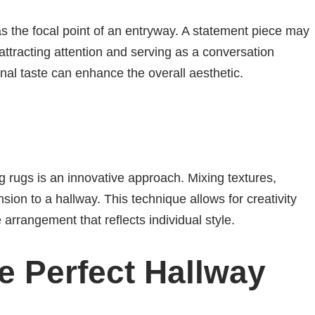
as the focal point of an entryway. A statement piece may
 attracting attention and serving as a conversation
onal taste can enhance the overall aesthetic.
g rugs is an innovative approach. Mixing textures,
on to a hallway. This technique allows for creativity
arrangement that reflects individual style.
e Perfect Hallway