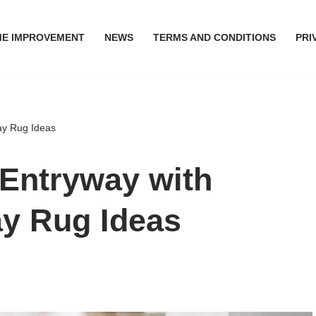
E IMPROVEMENT
NEWS
TERMS AND CONDITIONS
PRI
ay Rug Ideas
 Entryway with
ay Rug Ideas