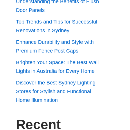
Understanding the Benefits of Flush
Door Panels
Top Trends and Tips for Successful
Renovations in Sydney
Enhance Durability and Style with
Premium Fence Post Caps
Brighten Your Space: The Best Wall
Lights in Australia for Every Home
Discover the Best Sydney Lighting
Stores for Stylish and Functional
Home Illumination
Recent