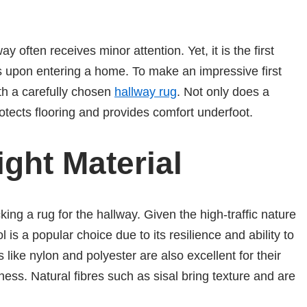
y often receives minor attention. Yet, it is the first
s upon entering a home. To make an impressive first
th a carefully chosen
hallway rug
. Not only does a
rotects flooring and provides comfort underfoot.
ght Material
king a rug for the hallway. Given the high-traffic nature
ol is a popular choice due to its resilience and ability to
 like nylon and polyester are also excellent for their
eness. Natural fibres such as sisal bring texture and are