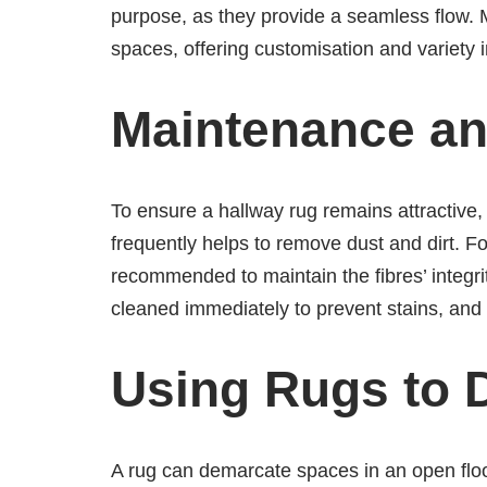
purpose, as they provide a seamless flow. 
spaces, offering customisation and variety 
Maintenance an
To ensure a hallway rug remains attractive
frequently helps to remove dust and dirt. Fo
recommended to maintain the fibres’ integri
cleaned immediately to prevent stains, and
Using Rugs to 
A rug can demarcate spaces in an open floo