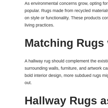
As environmental concerns grow, opting for
popular. Rugs made from recycled material
on style or functionality. These products c
living practices.
Matching Rugs
A hallway rug should complement the existi
surrounding walls, furniture, and artwork c
bold interior design, more subdued rugs migh
out.
Hallway Rugs a