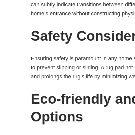
can subtly indicate transitions between differ
home’s entrance without constructing physic
Safety Conside
Ensuring safety is paramount in any home s
to prevent slipping or sliding. A rug pad no
and prolongs the rug’s life by minimizing w
Eco-friendly an
Options