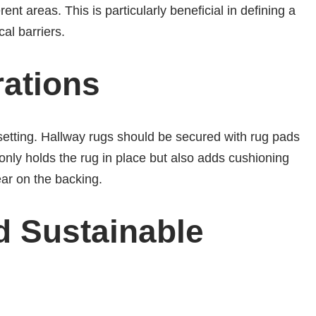
ent areas. This is particularly beneficial in defining a
al barriers.
rations
etting. Hallway rugs should be secured with rug pads
t only holds the rug in place but also adds cushioning
ear on the backing.
d Sustainable