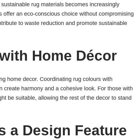
 sustainable rug materials becomes increasingly
s offer an eco-conscious choice without compromising
ontribute to waste reduction and promote sustainable
 with Home Décor
ng home decor. Coordinating rug colours with
an create harmony and a cohesive look. For those with
t be suitable, allowing the rest of the decor to stand
s a Design Feature