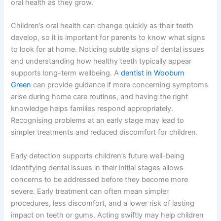
oral health as they grow.
Children’s oral health can change quickly as their teeth
develop, so it is important for parents to know what signs
to look for at home. Noticing subtle signs of dental issues
and understanding how healthy teeth typically appear
supports long-term wellbeing. A
dentist in Wooburn
Green
can provide guidance if more concerning symptoms
arise during home care routines, and having the right
knowledge helps families respond appropriately.
Recognising problems at an early stage may lead to
simpler treatments and reduced discomfort for children.
Early detection supports children’s future well-being
Identifying dental issues in their initial stages allows
concerns to be addressed before they become more
severe. Early treatment can often mean simpler
procedures, less discomfort, and a lower risk of lasting
impact on teeth or gums. Acting swiftly may help children