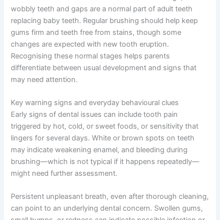
wobbly teeth and gaps are a normal part of adult teeth
replacing baby teeth. Regular brushing should help keep
gums firm and teeth free from stains, though some
changes are expected with new tooth eruption.
Recognising these normal stages helps parents
differentiate between usual development and signs that
may need attention.
Key warning signs and everyday behavioural clues
Early signs of dental issues can include tooth pain
triggered by hot, cold, or sweet foods, or sensitivity that
lingers for several days. White or brown spots on teeth
may indicate weakening enamel, and bleeding during
brushing—which is not typical if it happens repeatedly—
might need further assessment.
Persistent unpleasant breath, even after thorough cleaning,
can point to an underlying dental concern. Swollen gums,