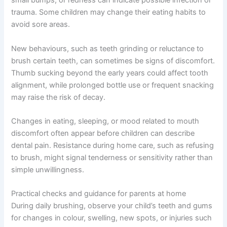
small bumps, or redness can indicate possible infection or
trauma. Some children may change their eating habits to
avoid sore areas.
New behaviours, such as teeth grinding or reluctance to
brush certain teeth, can sometimes be signs of discomfort.
Thumb sucking beyond the early years could affect tooth
alignment, while prolonged bottle use or frequent snacking
may raise the risk of decay.
Changes in eating, sleeping, or mood related to mouth
discomfort often appear before children can describe
dental pain. Resistance during home care, such as refusing
to brush, might signal tenderness or sensitivity rather than
simple unwillingness.
Practical checks and guidance for parents at home
During daily brushing, observe your child’s teeth and gums
for changes in colour, swelling, new spots, or injuries such