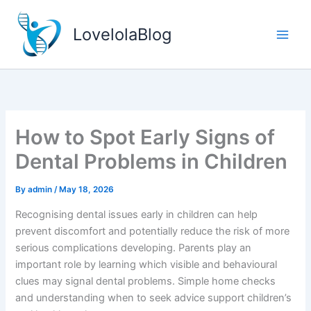
Skip
to
LovelolaBlog
content
How to Spot Early Signs of
Dental Problems in Children
By
admin
/
May 18, 2026
Recognising dental issues early in children can help
prevent discomfort and potentially reduce the risk of more
serious complications developing. Parents play an
important role by learning which visible and behavioural
clues may signal dental problems. Simple home checks
and understanding when to seek advice support children’s