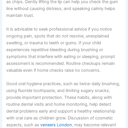
as chips. Gently lifting the lip can help you check the gum
line without causing distress, and speaking calmly helps
maintain trust.
It is advisable to seek professional advice if you notice
ongoing pain, spots that do not resolve, unexplained
swelling, or trauma to teeth or gums. If your child
experiences repetitive bleeding during brushing or
symptoms that interfere with eating or sleeping, prompt
assessment is recommended. Routine checkups remain
valuable even if home checks raise no concerns.
Good oral hygiene practices, such as twice-daily brushing,
using fluoride toothpaste, and limiting sugary snacks,
provide important protection. These habits, along with
routine dental visits and home monitoring, help detect
dental problems early and support a healthy relationship
with oral care as children grow. Discussion of cosmetic
aspects, such as
veneers London
, may become relevant