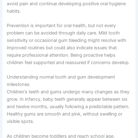
avoid pain and continue developing positive oral hygiene
habits.
Prevention is important for oral health, but not every
problem can be avoided through daily care. Mild tooth
sensitivity or occasional gum bleeding might resolve with
improved routines but could also indicate issues that
require professional attention. Being proactive helps
children feel supported and reassured if concerns develop.
Understanding normal tooth and gum development
milestones
Children’s teeth and gums undergo many changes as they
grow. In infancy, baby teeth generally appear between six
and twelve months, usually following a predictable pattern.
Healthy gums are smooth and pink, without swelling or
visible spots.
As children become toddlers and reach school age,