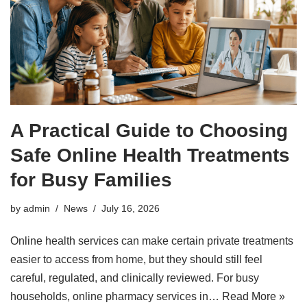
A Practical Guide to Choosing
Safe Online Health Treatments
for Busy Families
by
admin
News
July 16, 2026
Online health services can make certain private treatments
easier to access from home, but they should still feel
careful, regulated, and clinically reviewed. For busy
households, online pharmacy services in…
Read More »