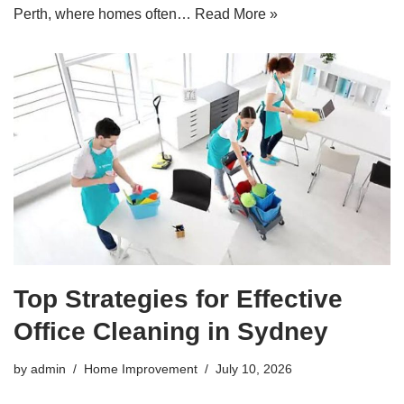
Perth, where homes often…
Read More »
Top Strategies for Effective
Office Cleaning in Sydney
by
admin
Home Improvement
July 10, 2026