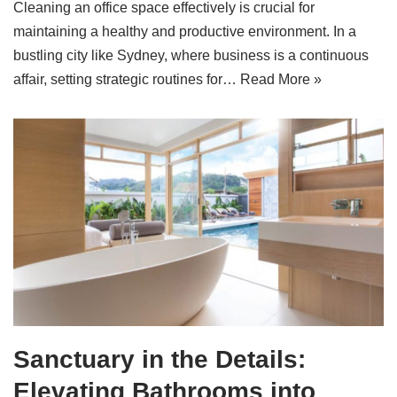
Cleaning an office space effectively is crucial for
maintaining a healthy and productive environment. In a
bustling city like Sydney, where business is a continuous
affair, setting strategic routines for…
Read More »
Sanctuary in the Details:
Elevating Bathrooms into