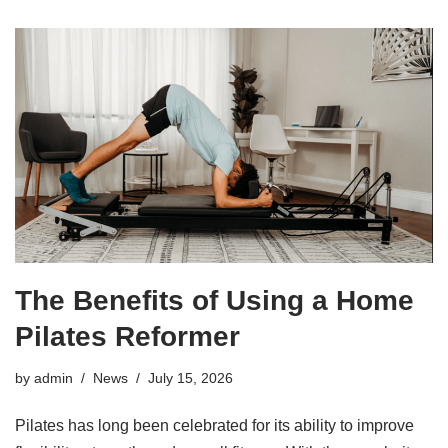
The Benefits of Using a Home
Pilates Reformer
by
admin
News
July 15, 2026
Pilates has long been celebrated for its ability to improve