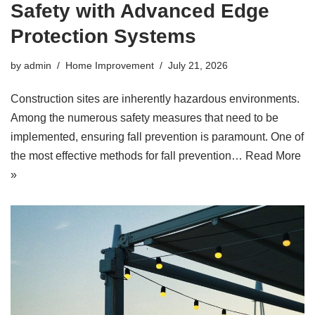
Safety with Advanced Edge
Protection Systems
by
admin
Home Improvement
July 21, 2026
Construction sites are inherently hazardous environments.
Among the numerous safety measures that need to be
implemented, ensuring fall prevention is paramount. One of
the most effective methods for fall prevention…
Read More
»