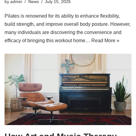
by
admin
News
July 15, 2026
Pilates is renowned for its ability to enhance flexibility,
build strength, and improve overall body posture. However,
many individuals are discovering the convenience and
efficacy of bringing this workout home…
Read More »