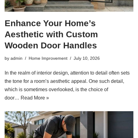
Enhance Your Home’s
Aesthetic with Custom
Wooden Door Handles
by
admin
Home Improvement
July 10, 2026
In the realm of interior design, attention to detail often sets
the tone for a room’s aesthetic appeal. One such detail,
which is sometimes overlooked, is the choice of
door…
Read More »