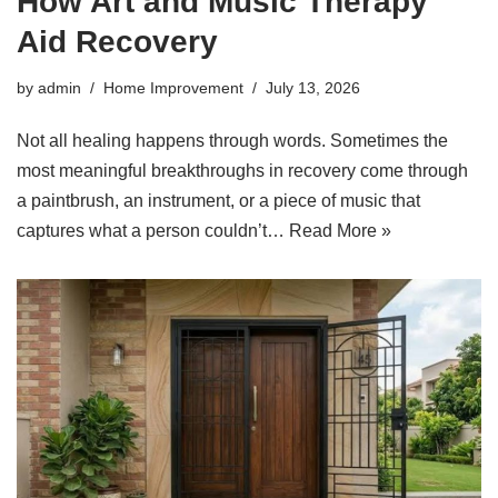
How Art and Music Therapy
Aid Recovery
by
admin
Home Improvement
July 13, 2026
Not all healing happens through words. Sometimes the
most meaningful breakthroughs in recovery come through
a paintbrush, an instrument, or a piece of music that
captures what a person couldn’t…
Read More »