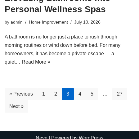
Personal Wellness Spas
by
admin
Home Improvement
July 10, 2026
A bathroom is no longer just a place to rush through
morning routines or wind down before bed. For many
homeowners, it has become a private escape — a
quiet…
Read More »
« Previous
1
2
3
4
5
…
27
Next »
Neve
| Powered by
WordPress