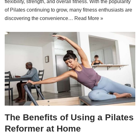
flexibility, strength, and overall fitness. With the popularity
of Pilates continuing to grow, many fitness enthusiasts are
discovering the convenience…
Read More »
The Benefits of Using a Pilates
Reformer at Home