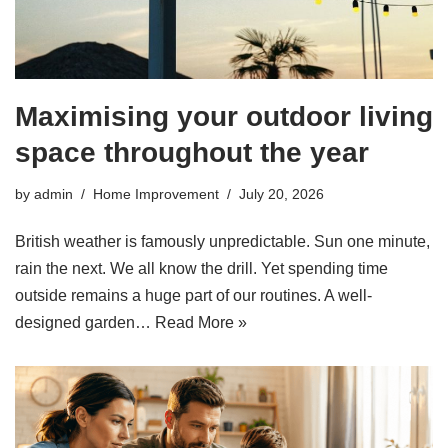
Maximising your outdoor living
space throughout the year
by
admin
Home Improvement
July 20, 2026
British weather is famously unpredictable. Sun one minute,
rain the next. We all know the drill. Yet spending time
outside remains a huge part of our routines. A well-
designed garden…
Read More »