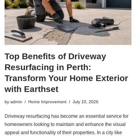
Top Benefits of Driveway
Resurfacing in Perth:
Transform Your Home Exterior
with Earthset
by
admin
Home Improvement
July 10, 2026
Driveway resurfacing has become an essential service for
homeowners looking to maintain and enhance the visual
appeal and functionality of their properties. In a city like