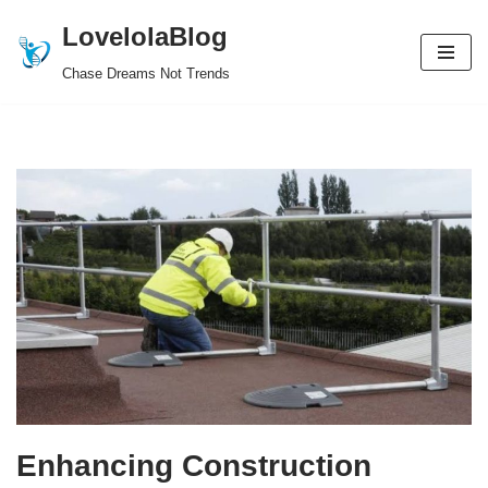
LovelolaBlog
Skip
Chase Dreams Not Trends
to
content
Enhancing Construction